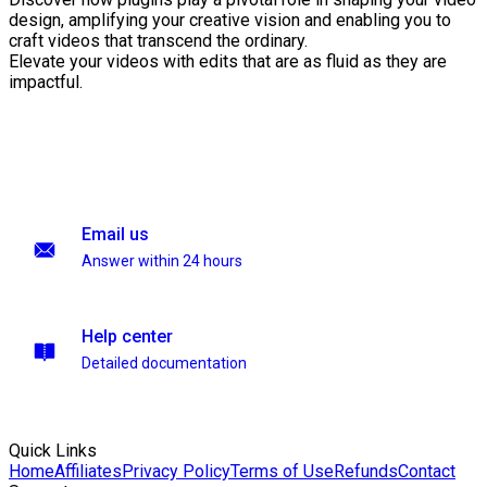
design, amplifying your creative vision and enabling you to
craft videos that transcend the ordinary.
Elevate your videos with edits that are as fluid as they are
impactful.
Email us
Answer within 24 hours
Help center
Detailed documentation
Quick Links
Home
Affiliates
Privacy Policy
Terms of Use
Refunds
Contact