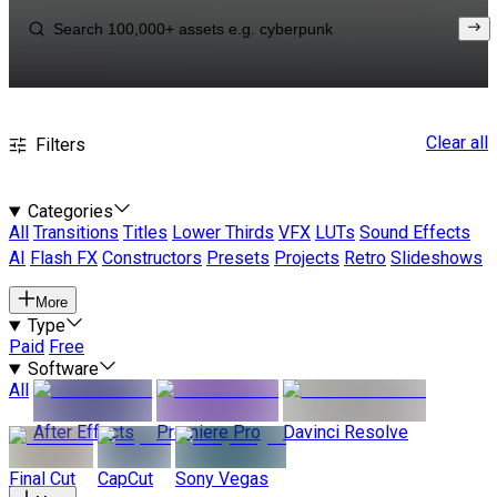
Clear all
Filters
Categories
All
Transitions
Titles
Lower Thirds
VFX
LUTs
Sound Effects
AI
Flash FX
Constructors
Presets
Projects
Retro
Slideshows
More
Type
Paid
Free
Software
All
After Effects
Premiere Pro
Davinci Resolve
Final Cut
CapCut
Sony Vegas