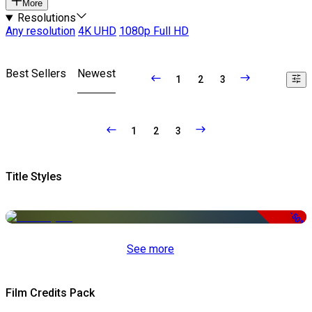
More
Resolutions
Any resolution
4K UHD
1080p Full HD
Best Sellers
Newest
1
2
3
1
2
3
Title Styles
-50%
See more
Film Credits Pack