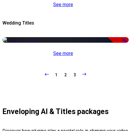
See more
Wedding Titles
-50%
See more
1
2
3
Enveloping AI & Titles packages
Discover how plugins play a pivotal role in shaping your video