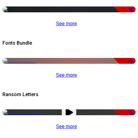
-50%
See more
Fonts Bundle
-50%
See more
Ransom Letters
-50%
See more