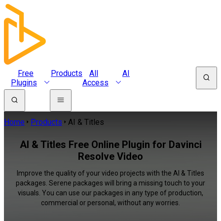
Free
Products
All
AI
Plugins
Access
Home
Products
AI & Titles
AI & Titles Free Online Plugin for Davinci
Resolve Video
Improve the quality of your video projects with the AI & Titles
packages. Serene packages will bring a missing touch to your
visuals. You can use our packages in any type of production,
commercial or personal, without any worries.