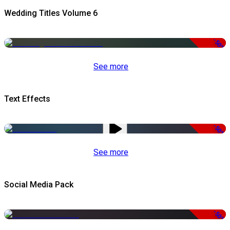
Wedding Titles Volume 6
-50%
See more
Text Effects
-50%
See more
Social Media Pack
-50%