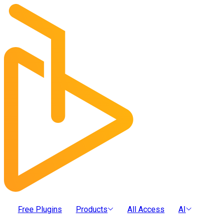
Free Plugins
Products
All Access
AI