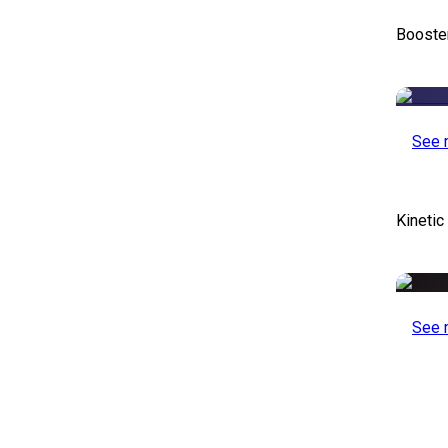
Booste
See 
Kinetic
See 