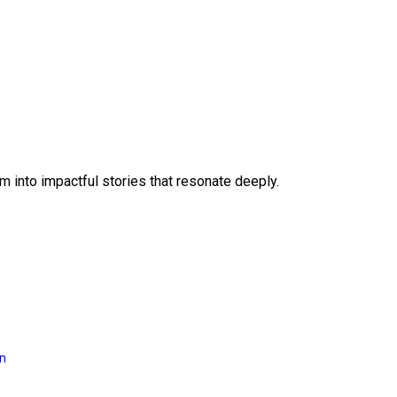
 into impactful stories that resonate deeply.
on