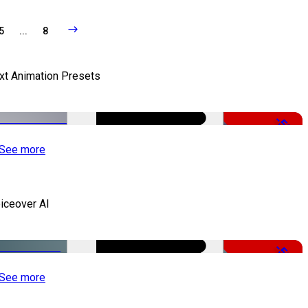
5
...
8
xt Animation Presets
-50%
See more
iceover AI
-51%
See more