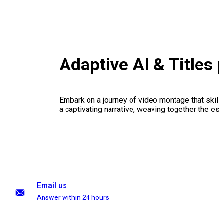
Adaptive AI & Title
Embark on a journey of video montage that skillf
a captivating narrative, weaving together the 
Email us
Answer within 24 hours