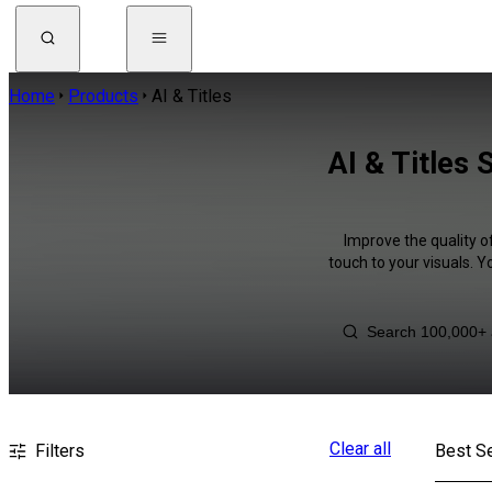
Home
Products
AI & Titles
AI & Titles
Improve the quality o
touch to your visuals. 
Clear all
Filters
Best Se