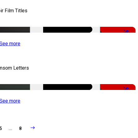
ir Film Titles
-50%
See more
nsom Letters
-50%
See more
5
...
8