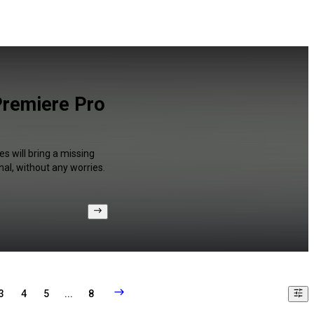
Premiere Pro
s will bring a missing
al, without any worries.
3
4
5
...
8