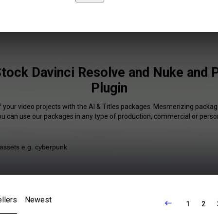
 Stock Davinci Resolve and Nuke and 
Plugin
f your video projects with the AI & Titles packages. Mesmerizing package
You can use our packages in any type of production, commercial or person
llers
Newest
1
2