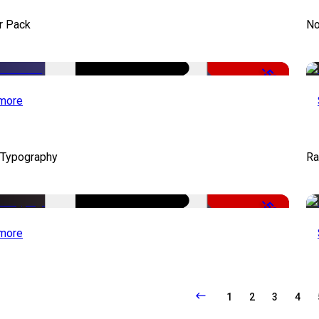
r Pack
No
-50%
more
 Typography
Ra
-50%
more
1
2
3
4