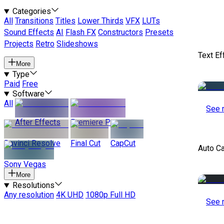
Categories
All
Transitions
Titles
Lower Thirds
VFX
LUTs
Sound Effects
AI
Flash FX
Constructors
Presets
Projects
Retro
Slideshows
Text Ef
More
Type
Paid
Free
Software
All
See 
After Effects
Premiere Pro
Davinci Resolve
Final Cut
CapCut
Auto C
Sony Vegas
More
Resolutions
Any resolution
4K UHD
1080p Full HD
See 