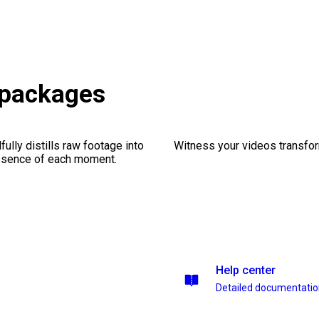
s packages
ully distills raw footage into
Witness your videos transform
essence of each moment.
Help center
Detailed documentati