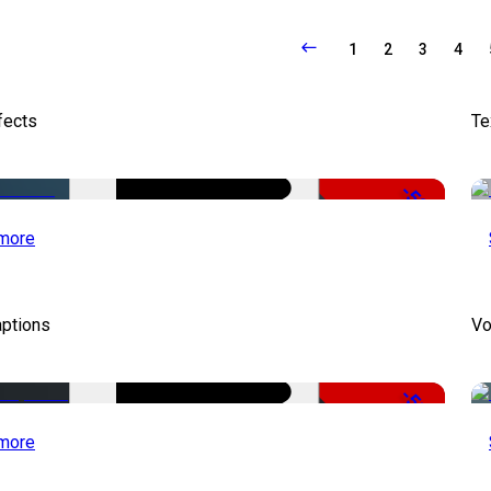
1
2
3
4
fects
Te
-50%
more
aptions
Vo
-51%
more