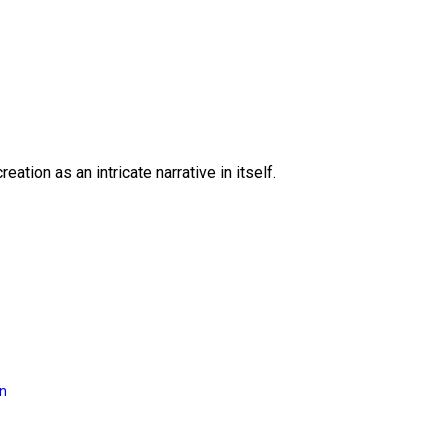
eation as an intricate narrative in itself.
on