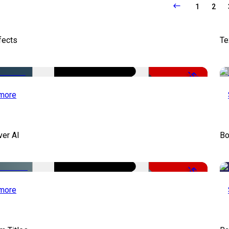
1
2
fects
Te
-50%
more
ver AI
Bo
-51%
more