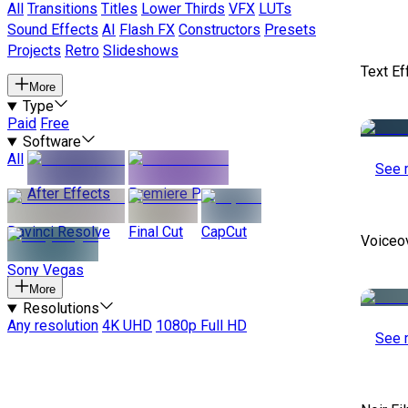
All
Transitions
Titles
Lower Thirds
VFX
LUTs
Sound Effects
AI
Flash FX
Constructors
Presets
Projects
Retro
Slideshows
Text Ef
More
Type
Paid
Free
Software
All
See 
After Effects
Premiere Pro
Davinci Resolve
Final Cut
CapCut
Voiceo
Sony Vegas
More
Resolutions
Any resolution
4K UHD
1080p Full HD
See 