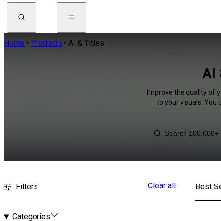
Home
Products
AI & Titles
AI 
Improve the quality of y
to your visuals. You
Clear all
Filters
Best Se
Categories