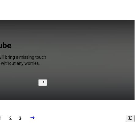
Tube
ill bring a missing touch
 without any worries.
1
2
3