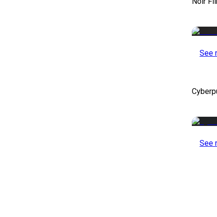
Noir Fi
See 
Cyberp
See 