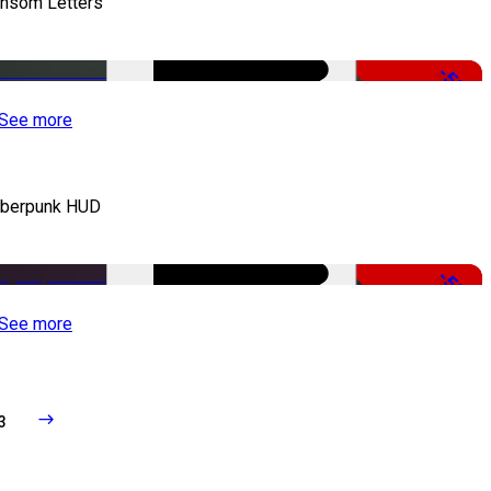
nsom Letters
-50%
See more
berpunk HUD
-50%
See more
3