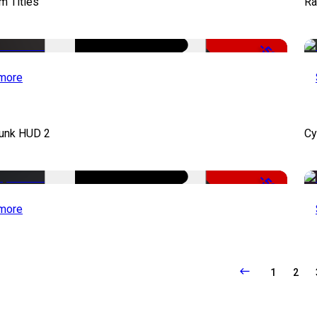
lm Titles
Ra
-50%
more
unk HUD 2
Cy
-50%
more
1
2