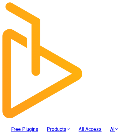
Free Plugins
Products
All Access
AI