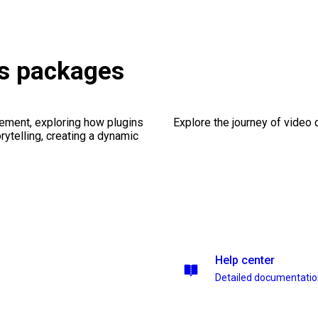
es packages
ement, exploring how plugins
Explore the journey of video cr
ytelling, creating a dynamic
Help center
Detailed documentati