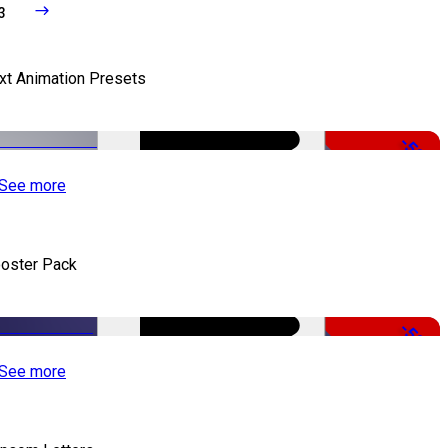
3
xt Animation Presets
-50%
See more
oster Pack
-50%
See more