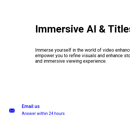
Immersive AI & Titl
Immerse yourself in the world of video enhanc
empower you to refine visuals and enhance stor
and immersive viewing experience.
Email us
Answer within 24 hours