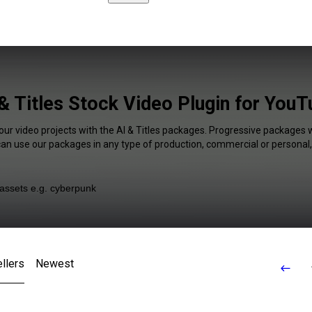
& Titles Stock Video Plugin for You
our video projects with the AI & Titles packages. Progressive packages w
 can use our packages in any type of production, commercial or personal,
llers
Newest