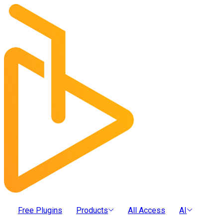
Free Plugins
Products
All Access
AI