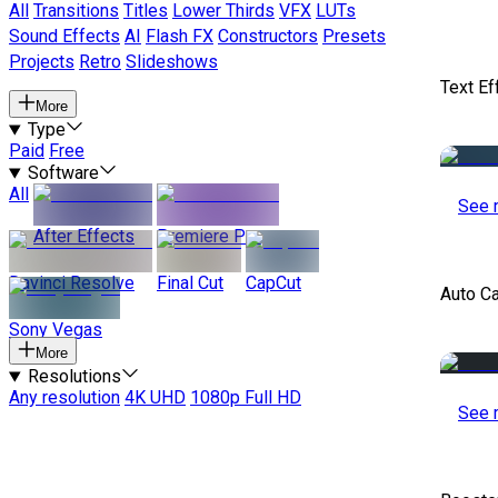
All
Transitions
Titles
Lower Thirds
VFX
LUTs
Sound Effects
AI
Flash FX
Constructors
Presets
Projects
Retro
Slideshows
Text Ef
More
Type
Paid
Free
Software
All
See 
After Effects
Premiere Pro
Davinci Resolve
Final Cut
CapCut
Auto C
Sony Vegas
More
Resolutions
Any resolution
4K UHD
1080p Full HD
See 