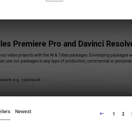
tles Premiere Pro and Davinci Resolv
your video projects with the AI & Titles packages. Enveloping packages wi
 can use our packages in any type of production, commercial or personal,
llers
Newest
1
2