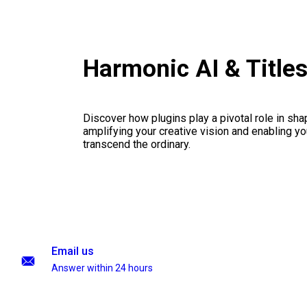
Harmonic AI & Title
Discover how plugins play a pivotal role in sha
amplifying your creative vision and enabling you
transcend the ordinary.
Email us
Answer within 24 hours