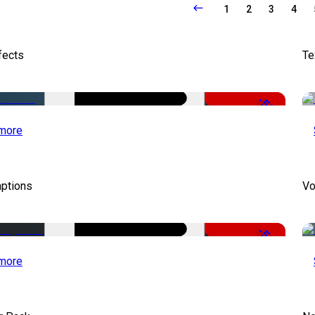
1
2
3
4
fects
Te
-50%
more
aptions
Vo
-51%
more