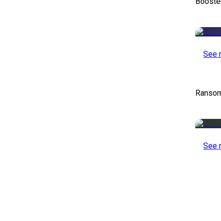
Booste
See 
Ransom
See 