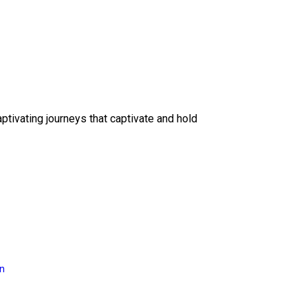
ptivating journeys that captivate and hold
on