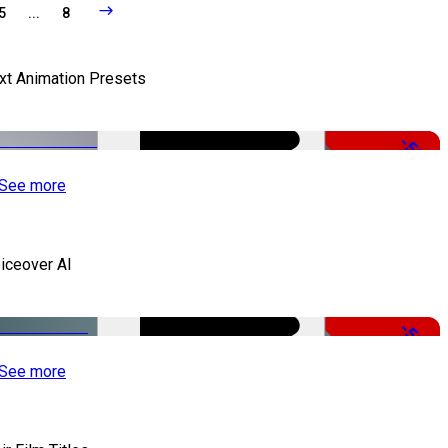
5
...
8
xt Animation Presets
-50%
See more
iceover AI
-51%
See more