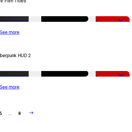
ir Film Titles
-50%
See more
berpunk HUD 2
-50%
See more
5
...
8