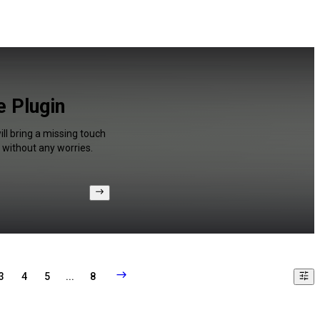
e Plugin
ll bring a missing touch
 without any worries.
3
4
5
...
8