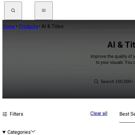
Home
Products
AI & Titles
AI & Ti
Improve the quality of 
to your visuals. You
Clear all
Filters
Best Se
Categories