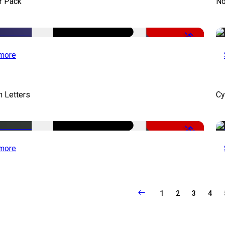
r Pack
No
-50%
more
 Letters
Cy
-50%
more
1
2
3
4