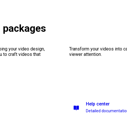
s packages
ping your video design,
Transform your videos into ca
 to craft videos that
viewer attention.
Help center
Detailed documentati