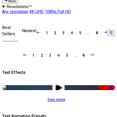
More
Resolutions
Any resolution
4K UHD
1080p Full HD
Best
Newest
1
2
3
4
5
...
8
Sellers
1
2
3
4
5
...
8
Text Effects
-50%
See more
Text Animation Presets