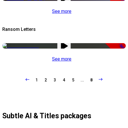
See more
Ransom Letters
-50%
See more
1
2
3
4
5
...
8
Subtle AI & Titles packages