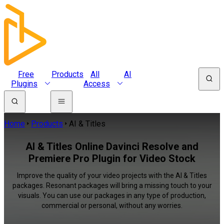
Free
Products
All
AI
Plugins
Access
Home
Products
AI & Titles
AI & Titles Online Davinci Resolve and
Premiere Pro Plugin for Video Stock
Improve the quality of your video projects with the AI & Titles
packages. Resonant packages will bring a missing touch to your
visuals. You can use our packages in any type of production,
commercial or personal, without any worries.