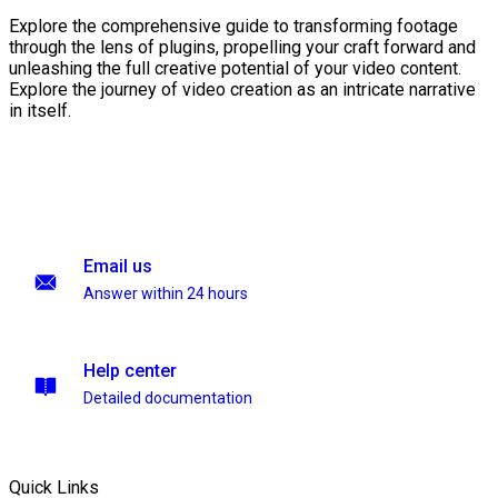
Explore the comprehensive guide to transforming footage
through the lens of plugins, propelling your craft forward and
unleashing the full creative potential of your video content.
Explore the journey of video creation as an intricate narrative
in itself.
Email us
Answer within 24 hours
Help center
Detailed documentation
Quick Links