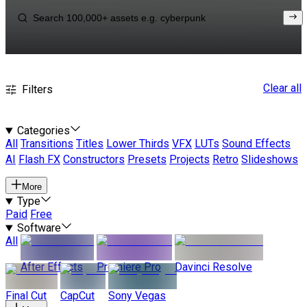
Clear all
Filters
Categories
All
Transitions
Titles
Lower Thirds
VFX
LUTs
Sound Effects
AI
Flash FX
Constructors
Presets
Projects
Retro
Slideshows
More
Type
Paid
Free
Software
All
After Effects
Premiere Pro
Davinci Resolve
Final Cut
CapCut
Sony Vegas