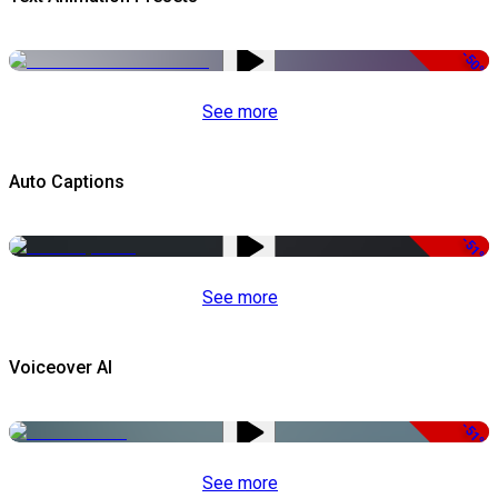
-50%
See more
Auto Captions
-51%
See more
Voiceover AI
-51%
See more