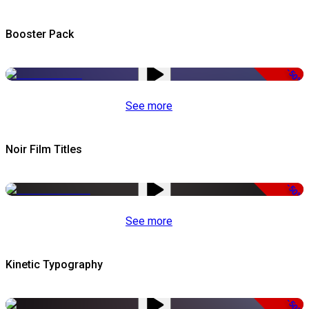
Booster Pack
-50%
See more
Noir Film Titles
-50%
See more
Kinetic Typography
-50%