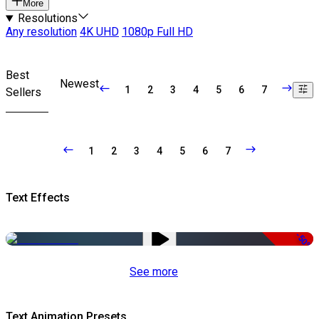
More
Resolutions
Any resolution
4K UHD
1080p Full HD
Best
Newest
1
2
3
4
5
6
7
Sellers
1
2
3
4
5
6
7
Text Effects
-50%
See more
Text Animation Presets