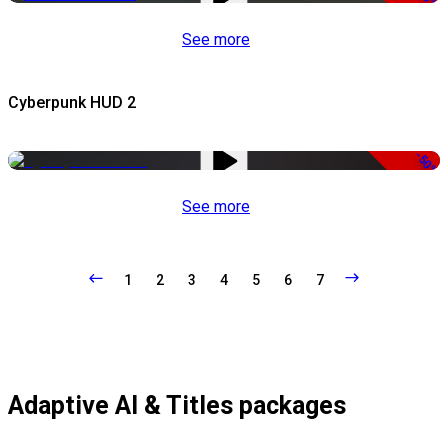
See more
Cyberpunk HUD 2
-50%
See more
1
2
3
4
5
6
7
Adaptive AI & Titles packages