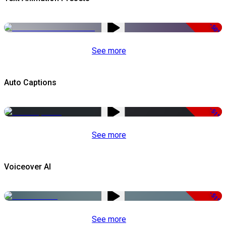
-50%
See more
Auto Captions
-51%
See more
Voiceover AI
-51%
See more