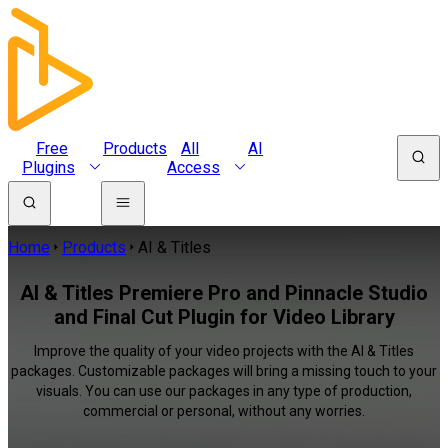
Free
Products
All
AI
Plugins
Access
Home
Products
AI & Titles
AI & Titles Premiere Pro and Pinnacle Studio
and Final Cut Plugin for Video Library
Improve the quality of your video projects with the AI & Titles
packages. Customizable packages will bring a missing touch to your
visuals. You can use our packages in any type of production,
commercial or personal, without any worries.