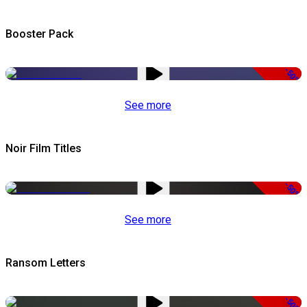
Booster Pack
-50%
See more
Noir Film Titles
-50%
See more
Ransom Letters
-50%