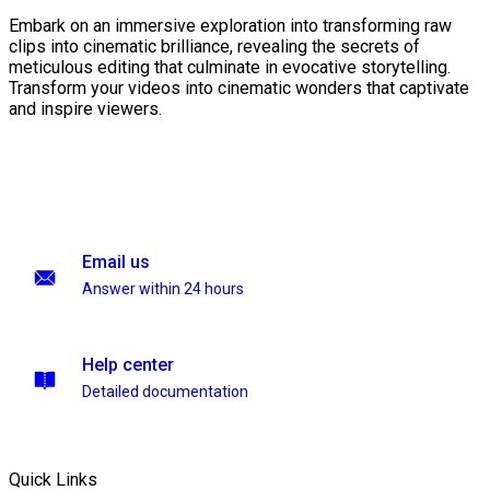
Embark on an immersive exploration into transforming raw
clips into cinematic brilliance, revealing the secrets of
meticulous editing that culminate in evocative storytelling.
Transform your videos into cinematic wonders that captivate
and inspire viewers.
Email us
Answer within 24 hours
Help center
Detailed documentation
Quick Links