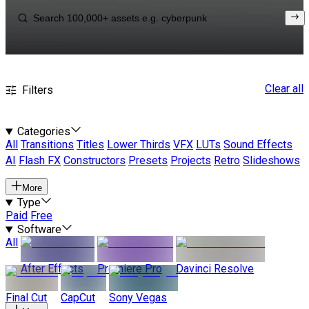
Clear all
Filters
Categories
All
Transitions
Titles
Lower Thirds
VFX
LUTs
Sound Effects
AI
Flash FX
Constructors
Presets
Projects
Retro
Slideshows
More
Type
Paid
Free
Software
All
After Effects
Premiere Pro
Davinci Resolve
Final Cut
CapCut
Sony Vegas