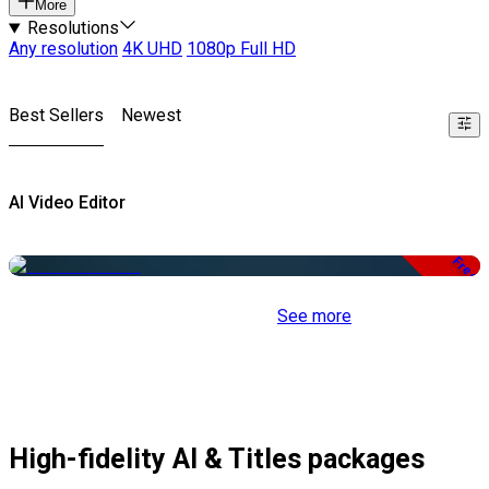
More
Resolutions
Any resolution
4K UHD
1080p Full HD
Best Sellers
Newest
AI Video Editor
Free
See more
High-fidelity AI & Titles packages