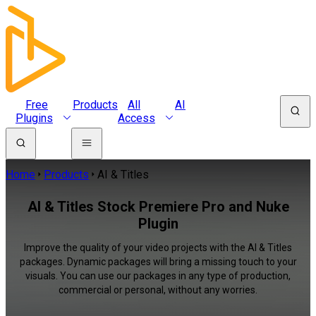
Free
Products
All
AI
Plugins
Access
Home
Products
AI & Titles
AI & Titles Stock Premiere Pro and Nuke
Plugin
Improve the quality of your video projects with the AI & Titles
packages. Dynamic packages will bring a missing touch to your
visuals. You can use our packages in any type of production,
commercial or personal, without any worries.