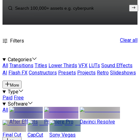
Clear all
Filters
Categories
All
Transitions
Titles
Lower Thirds
VFX
LUTs
Sound Effects
AI
Flash FX
Constructors
Presets
Projects
Retro
Slideshows
More
Type
Paid
Free
Software
All
After Effects
Premiere Pro
Davinci Resolve
Final Cut
CapCut
Sony Vegas