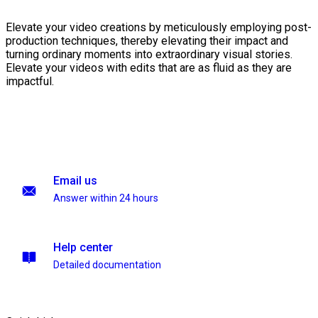
Elevate your video creations by meticulously employing post-
production techniques, thereby elevating their impact and
turning ordinary moments into extraordinary visual stories.
Elevate your videos with edits that are as fluid as they are
impactful.
Email us
Answer within 24 hours
Help center
Detailed documentation