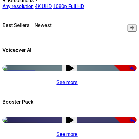
Resolutions
Any resolution
4K UHD
1080p Full HD
Best Sellers
Newest
Voiceover AI
-51%
See more
Booster Pack
-50%
See more