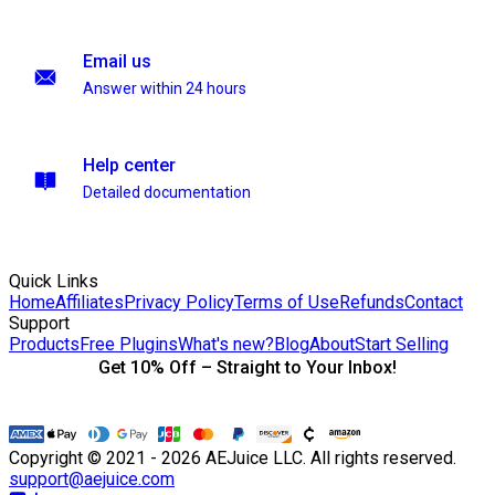
Email us
Answer within 24 hours
Help center
Detailed documentation
Quick Links
Home
Affiliates
Privacy Policy
Terms of Use
Refunds
Contact
Support
Products
Free Plugins
What's new?
Blog
About
Start Selling
Get 10% Off – Straight to Your Inbox!
Copyright © 2021 - 2026 AEJuice LLC. All rights reserved.
support@aejuice.com