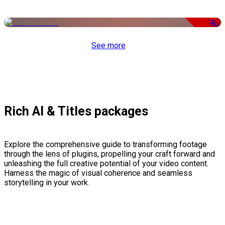
-50%
See more
Rich AI & Titles packages
Explore the comprehensive guide to transforming footage
through the lens of plugins, propelling your craft forward and
unleashing the full creative potential of your video content.
Harness the magic of visual coherence and seamless
storytelling in your work.