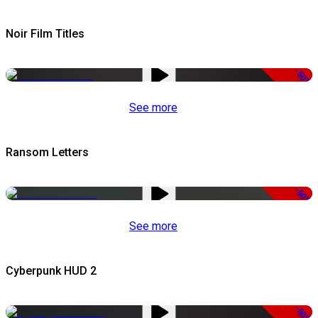
Noir Film Titles
-50%
See more
Ransom Letters
-50%
See more
Cyberpunk HUD 2
-50%