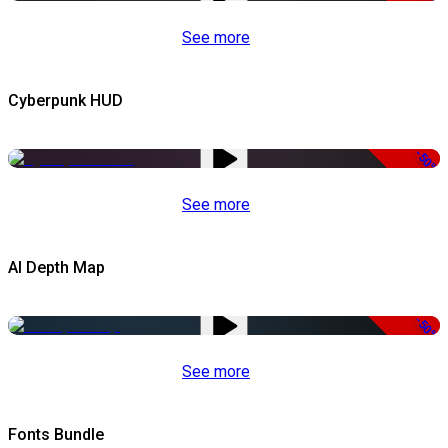
See more
Cyberpunk HUD
-50%
See more
AI Depth Map
-50%
See more
Fonts Bundle