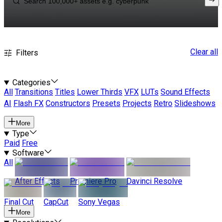
Clear all
Filters
Categories
All
Transitions
Titles
Lower Thirds
VFX
LUTs
Sound Effects
AI
Flash FX
Constructors
Presets
Projects
Retro
Slideshows
More
Type
Paid
Free
Software
All
After Effects
Premiere Pro
Davinci Resolve
Final Cut
CapCut
Sony Vegas
More