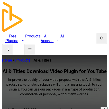
Free
Products
All
AI
Plugins
Access
Home
Products
AI & Titles
AI & Titles Download Video Plugin for YouTube
Improve the quality of your video projects with the AI & Titles
packages. Futuristic packages will bring a missing touch to your
visuals. You can use our packages in any type of production,
commercial or personal, without any worries.