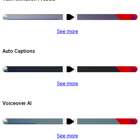
-50%
See more
Auto Captions
-51%
See more
Voiceover AI
-51%
See more