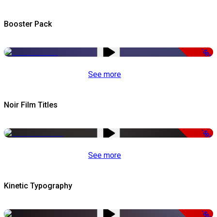
Booster Pack
-50%
See more
Noir Film Titles
-50%
See more
Kinetic Typography
-50%