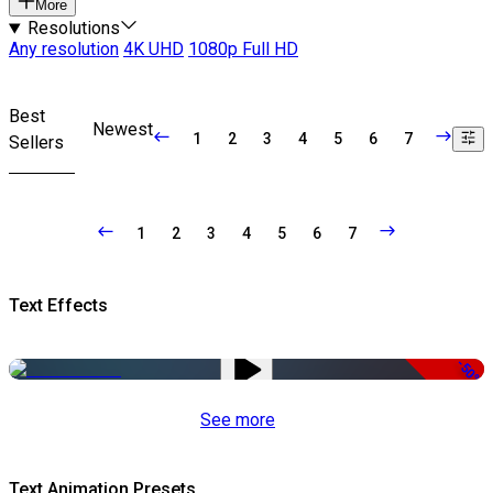
More
Resolutions
Any resolution
4K UHD
1080p Full HD
Best
Newest
1
2
3
4
5
6
7
Sellers
1
2
3
4
5
6
7
Text Effects
-50%
See more
Text Animation Presets