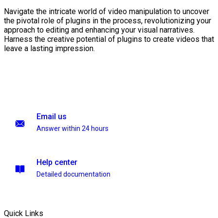
Navigate the intricate world of video manipulation to uncover
the pivotal role of plugins in the process, revolutionizing your
approach to editing and enhancing your visual narratives.
Harness the creative potential of plugins to create videos that
leave a lasting impression.
Email us
Answer within 24 hours
Help center
Detailed documentation
Quick Links