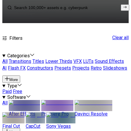
Clear all
Filters
Categories
All
Transitions
Titles
Lower Thirds
VFX
LUTs
Sound Effects
AI
Flash FX
Constructors
Presets
Projects
Retro
Slideshows
More
Type
Paid
Free
Software
All
After Effects
Premiere Pro
Davinci Resolve
Final Cut
CapCut
Sony Vegas