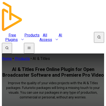
Free
Products
All
AI
Plugins
Access
Home
Products
AI & Titles
AI & Titles Free Online Plugin for Open
Broadcaster Software and Premiere Pro Video
Improve the quality of your video projects with the AI & Titles
packages. Futuristic packages will bring a missing touch to your
visuals. You can use our packages in any type of production,
commercial or personal, without any worries.