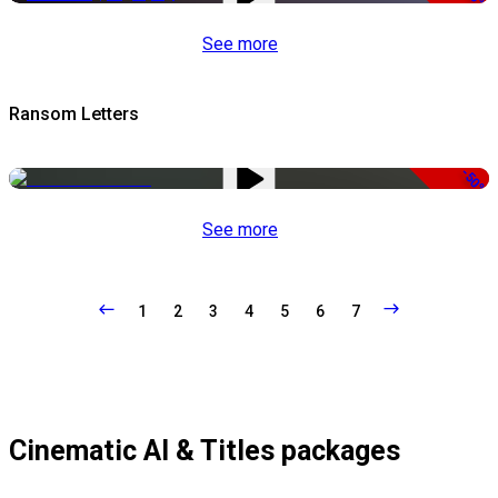
See more
Ransom Letters
-50%
See more
1
2
3
4
5
6
7
Cinematic AI & Titles packages