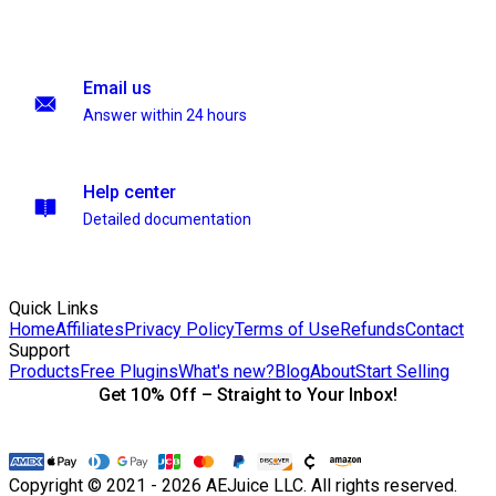
Email us
Answer within 24 hours
Help center
Detailed documentation
Quick Links
Home
Affiliates
Privacy Policy
Terms of Use
Refunds
Contact
Support
Products
Free Plugins
What's new?
Blog
About
Start Selling
Get 10% Off – Straight to Your Inbox!
Copyright © 2021 - 2026 AEJuice LLC. All rights reserved.