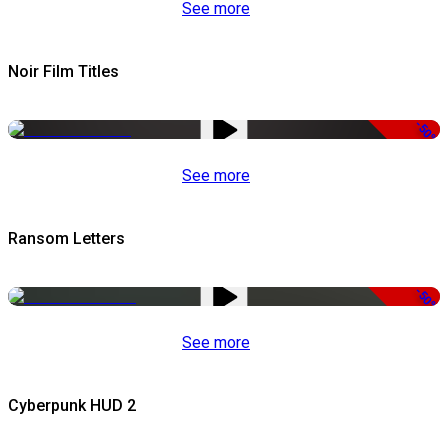
See more
Noir Film Titles
-50%
See more
Ransom Letters
-50%
See more
Cyberpunk HUD 2