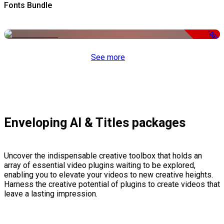
Fonts Bundle
-50%
See more
Enveloping AI & Titles packages
Uncover the indispensable creative toolbox that holds an
array of essential video plugins waiting to be explored,
enabling you to elevate your videos to new creative heights.
Harness the creative potential of plugins to create videos that
leave a lasting impression.