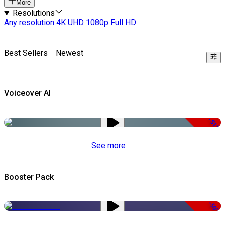
More
Resolutions
Any resolution
4K UHD
1080p Full HD
Best Sellers
Newest
Voiceover AI
-51%
See more
Booster Pack
-50%