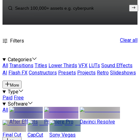
Clear all
Filters
Categories
All
Transitions
Titles
Lower Thirds
VFX
LUTs
Sound Effects
AI
Flash FX
Constructors
Presets
Projects
Retro
Slideshows
More
Type
Paid
Free
Software
All
After Effects
Premiere Pro
Davinci Resolve
Final Cut
CapCut
Sony Vegas