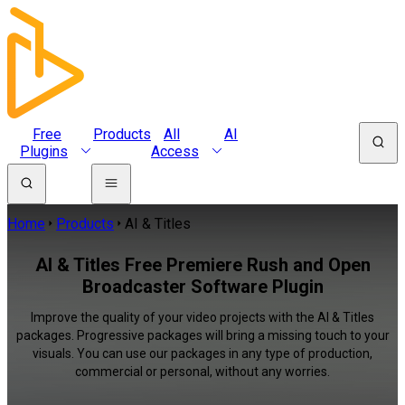
Free
Products
All
AI
Plugins
Access
Home
Products
AI & Titles
AI & Titles Free Premiere Rush and Open
Broadcaster Software Plugin
Improve the quality of your video projects with the AI & Titles
packages. Progressive packages will bring a missing touch to your
visuals. You can use our packages in any type of production,
commercial or personal, without any worries.