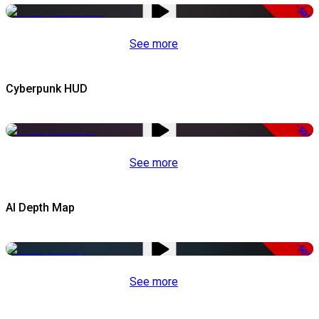
-50%
See more
Cyberpunk HUD
-50%
See more
AI Depth Map
-50%
See more