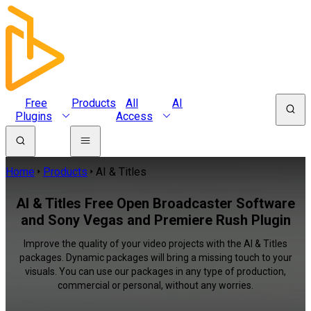
Free
Products
All
AI
Plugins
Access
Home
Products
AI & Titles
AI & Titles Free Open Broadcaster Software
and Sony Vegas and Premiere Rush Plugin
Improve the quality of your video projects with the AI & Titles
packages. Dynamic packages will bring a missing touch to your
visuals. You can use our packages in any type of production,
commercial or personal, without any worries.