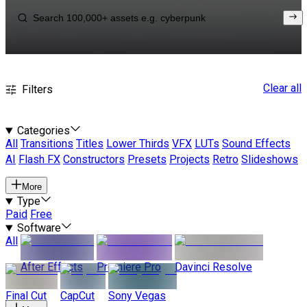
Clear all
Filters
Categories
All
Transitions
Titles
Lower Thirds
VFX
LUTs
Sound Effects
AI
Flash FX
Constructors
Presets
Projects
Retro
Slideshows
More
Type
Paid
Free
Software
All
After Effects
Premiere Pro
Davinci Resolve
Final Cut
CapCut
Sony Vegas