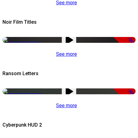
See more
Noir Film Titles
-50%
See more
Ransom Letters
-50%
See more
Cyberpunk HUD 2