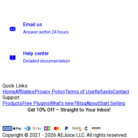
Email us
Answer within 24 hours
Help center
Detailed documentation
Quick Links
Home
Affiliates
Privacy Policy
Terms of Use
Refunds
Contact
Support
Products
Free Plugins
What's new?
Blog
About
Start Selling
Get 10% Off – Straight to Your Inbox!
Copyright © 2021 - 2026 AEJuice LLC. All rights reserved.