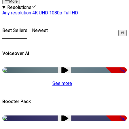
More
Resolutions
Any resolution
4K UHD
1080p Full HD
Best Sellers
Newest
Voiceover AI
-51%
See more
Booster Pack
-50%