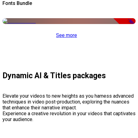
Fonts Bundle
-50%
See more
Dynamic AI & Titles packages
Elevate your videos to new heights as you harness advanced
techniques in video post-production, exploring the nuances
that enhance their narrative impact.
Experience a creative revolution in your videos that captivates
your audience.