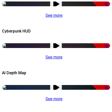
-50%
See more
Cyberpunk HUD
-50%
See more
AI Depth Map
-50%
See more