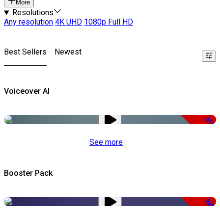
More
Resolutions
Any resolution
4K UHD
1080p Full HD
Best Sellers
Newest
Voiceover AI
-51%
See more
Booster Pack
-50%