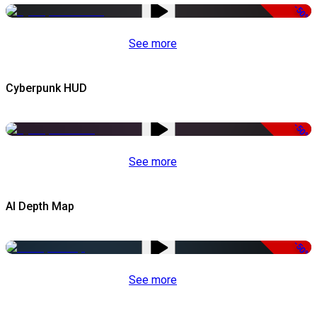
-50%
See more
Cyberpunk HUD
-50%
See more
AI Depth Map
-50%
See more