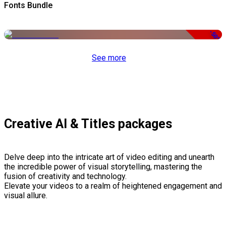
Fonts Bundle
-50%
See more
Creative AI & Titles packages
Delve deep into the intricate art of video editing and unearth
the incredible power of visual storytelling, mastering the
fusion of creativity and technology.
Elevate your videos to a realm of heightened engagement and
visual allure.