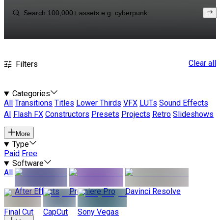
Clear all
Filters
Categories
All
Transitions
Titles
Lower Thirds
VFX
LUTs
Sound Effects
AI
Flash FX
Constructors
Presets
Projects
Retro
Slideshows
More
Type
Paid
Free
Software
All
After Effects
Premiere Pro
Davinci Resolve
Final Cut
CapCut
Sony Vegas