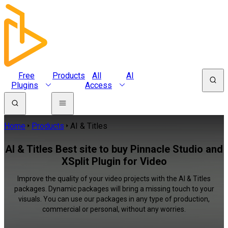
Free
Products
All
AI
Plugins
Access
Home
Products
AI & Titles
AI & Titles Best site to buy Pinnacle Studio and
XSplit Plugin for Video
Improve the quality of your video projects with the AI & Titles
packages. Dynamic packages will bring a missing touch to your
visuals. You can use our packages in any type of production,
commercial or personal, without any worries.