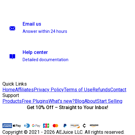
Email us
Answer within 24 hours
Help center
Detailed documentation
Quick Links
Home
Affiliates
Privacy Policy
Terms of Use
Refunds
Contact
Support
Products
Free Plugins
What's new?
Blog
About
Start Selling
Get 10% Off – Straight to Your Inbox!
Copyright © 2021 - 2026 AEJuice LLC. All rights reserved.