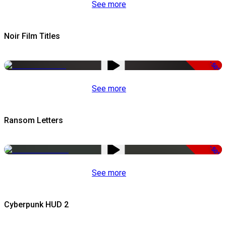
See more
Noir Film Titles
-50%
See more
Ransom Letters
-50%
See more
Cyberpunk HUD 2