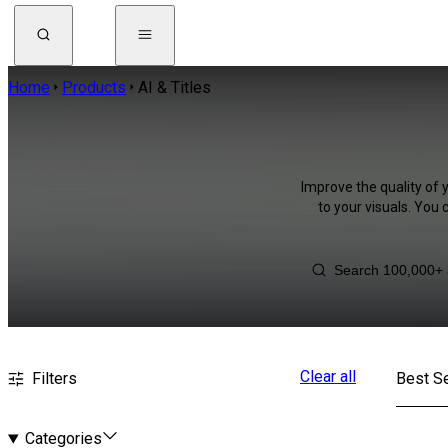
Home
Products
AI & Titles
Improve the quality of 
to your visuals. You
Clear all
Filters
Best Se
Categories