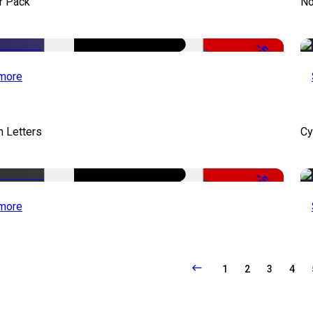
r Pack
No
-50%
more
 Letters
Cy
-50%
more
1
2
3
4