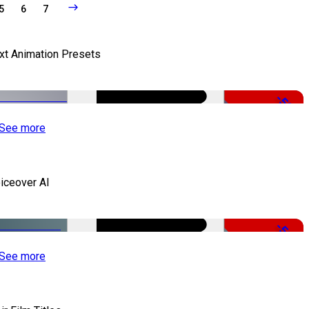
5
6
7
xt Animation Presets
-50%
See more
iceover AI
-51%
See more