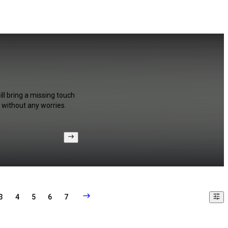
ll bring a missing touch
 without any worries.
3
4
5
6
7