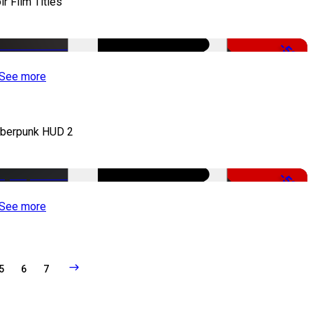
ir Film Titles
-50%
See more
berpunk HUD 2
-50%
See more
5
6
7