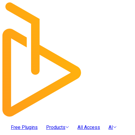
Free Plugins
Products
All Access
AI