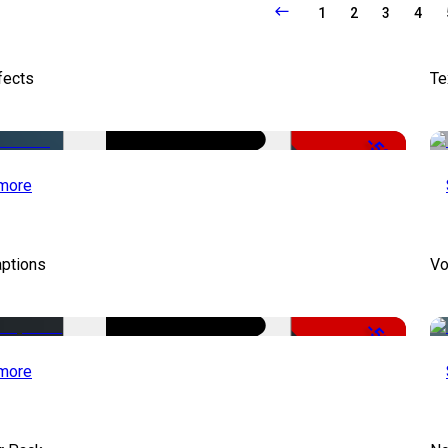
1
2
3
4
fects
Te
-50%
more
aptions
Vo
-51%
more