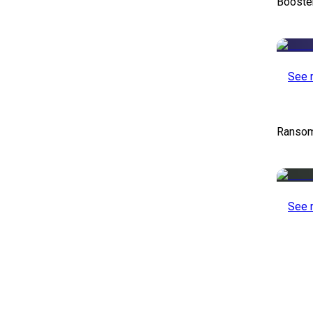
Booste
See 
Ransom
See 