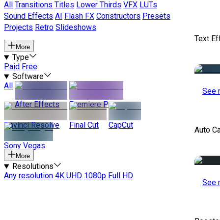
All
Transitions
Titles
Lower Thirds
VFX
LUTs
Sound Effects
AI
Flash FX
Constructors
Presets
Projects
Retro
Slideshows
Text Ef
More
Type
Paid
Free
Software
All
See 
After Effects
Premiere Pro
Davinci Resolve
Final Cut
CapCut
Auto C
Sony Vegas
More
Resolutions
Any resolution
4K UHD
1080p Full HD
See 