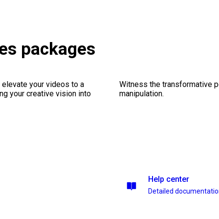
les packages
 elevate your videos to a
Witness the transformative p
ng your creative vision into
manipulation.
Help center
Detailed documentati