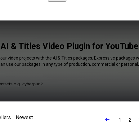
AI & Titles Video Plugin for YouTube
your video projects with the AI & Titles packages. Expressive packages wi
 can use our packages in any type of production, commercial or personal,
llers
Newest
1
2