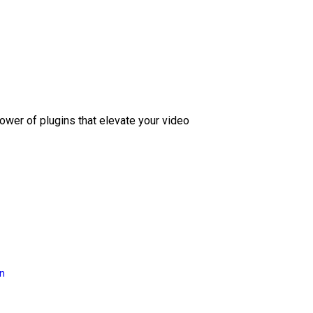
ower of plugins that elevate your video
on