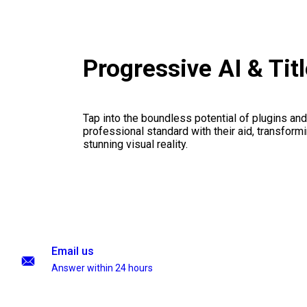
Progressive AI & Tit
Tap into the boundless potential of plugins and
professional standard with their aid, transformi
stunning visual reality.
Email us
Answer within 24 hours