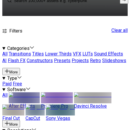
Clear all
Filters
Categories
All
Transitions
Titles
Lower Thirds
VFX
LUTs
Sound Effects
AI
Flash FX
Constructors
Presets
Projects
Retro
Slideshows
More
Type
Paid
Free
Software
All
After Effects
Premiere Pro
Davinci Resolve
Final Cut
CapCut
Sony Vegas
More