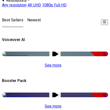
Resolutions
Any resolution
4K UHD
1080p Full HD
Best Sellers
Newest
Voiceover AI
-51%
See more
Booster Pack
-50%
See more