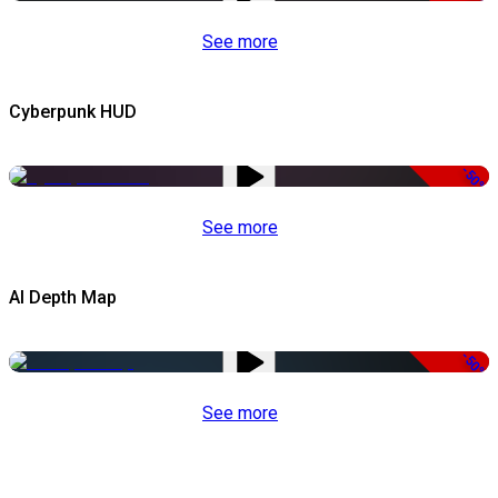
See more
Cyberpunk HUD
-50%
See more
AI Depth Map
-50%
See more