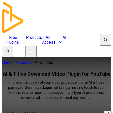
Free
Products
All
AI
Plugins
Access
Home
Products
AI & Titles
AI & Titles Download Video Plugin for YouTube
Improve the quality of your video projects with the AI & Titles
packages. Serene packages will bring a missing touch to your
visuals. You can use our packages in any type of production,
commercial or personal, without any worries.