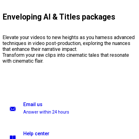
Enveloping AI & Titles packages
Elevate your videos to new heights as you harness advanced
techniques in video post-production, exploring the nuances
that enhance their narrative impact.
Transform your raw clips into cinematic tales that resonate
with cinematic flair.
Email us
Answer within 24 hours
Help center