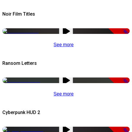
Noir Film Titles
-50%
See more
Ransom Letters
-50%
See more
Cyberpunk HUD 2
-50%