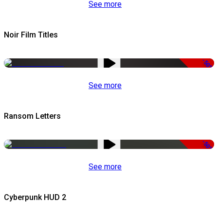
See more
Noir Film Titles
-50%
See more
Ransom Letters
-50%
See more
Cyberpunk HUD 2