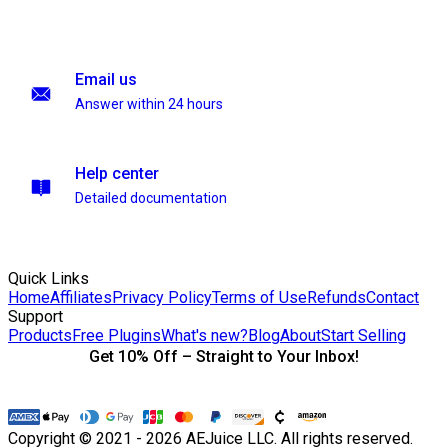
Email us
Answer within 24 hours
Help center
Detailed documentation
Quick Links
Home
Affiliates
Privacy Policy
Terms of Use
Refunds
Contact
Support
Products
Free Plugins
What's new?
Blog
About
Start Selling
Get 10% Off – Straight to Your Inbox!
Copyright © 2021 - 2026 AEJuice LLC. All rights reserved.