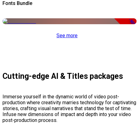
Fonts Bundle
-50%
See more
Cutting-edge AI & Titles packages
Immerse yourself in the dynamic world of video post-
production where creativity marries technology for captivating
stories, crafting visual narratives that stand the test of time.
Infuse new dimensions of impact and depth into your video
post-production process.