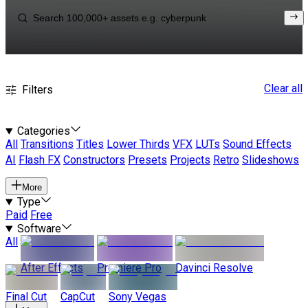
Clear all
Filters
Categories
All
Transitions
Titles
Lower Thirds
VFX
LUTs
Sound Effects
AI
Flash FX
Constructors
Presets
Projects
Retro
Slideshows
More
Type
Paid
Free
Software
All
After Effects
Premiere Pro
Davinci Resolve
Final Cut
CapCut
Sony Vegas