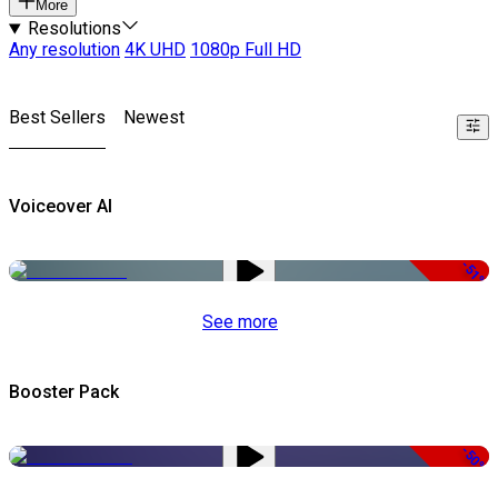
More
Resolutions
Any resolution
4K UHD
1080p Full HD
Best Sellers
Newest
Voiceover AI
-51%
See more
Booster Pack
-50%