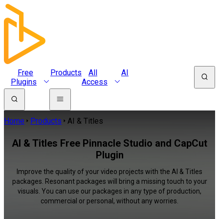
Free
Products
All
AI
Plugins
Access
Home
Products
AI & Titles
AI & Titles Free Pinnacle Studio and CapCut
Plugin
Improve the quality of your video projects with the AI & Titles
packages. Resonant packages will bring a missing touch to your
visuals. You can use our packages in any type of production,
commercial or personal, without any worries.