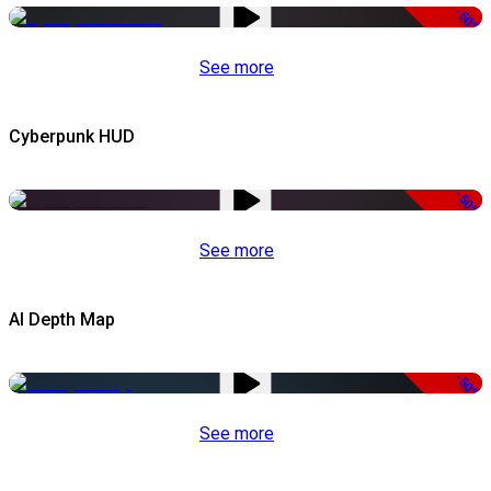
-50%
See more
Cyberpunk HUD
-50%
See more
AI Depth Map
-50%
See more