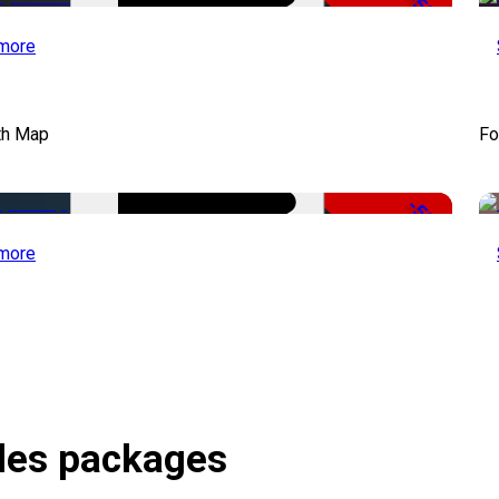
-50%
more
th Map
Fo
-50%
more
itles packages