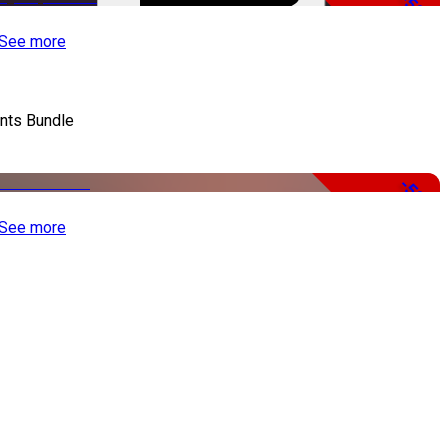
-50%
See more
nts Bundle
-50%
See more