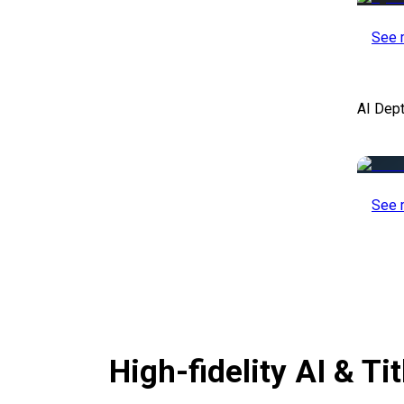
See 
AI Dep
See 
High-fidelity AI & T