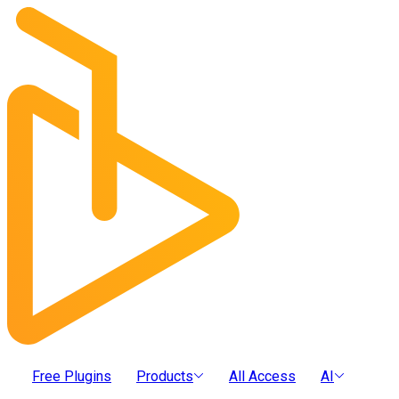
Free Plugins
Products
All Access
AI