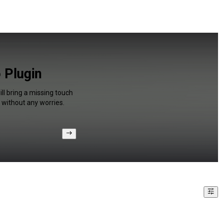
 Plugin
ll bring a missing touch
 without any worries.