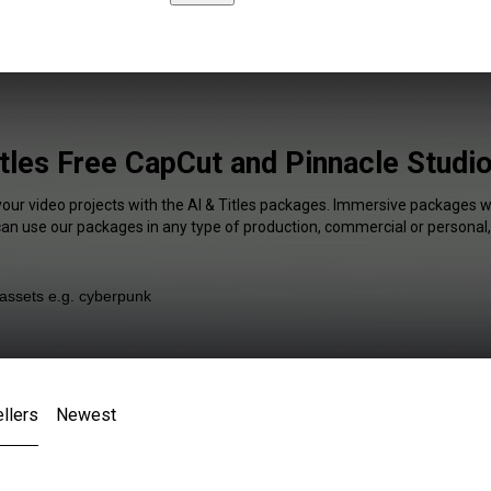
itles Free CapCut and Pinnacle Studio
your video projects with the AI & Titles packages. Immersive packages wi
 can use our packages in any type of production, commercial or personal,
llers
Newest