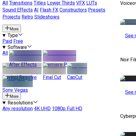
All
Transitions
Titles
Lower Thirds
VFX
LUTs
Voiceo
Sound Effects
AI
Flash FX
Constructors
Presets
Projects
Retro
Slideshows
More
Type
See 
Paid
Free
Software
All
Noir Fi
After Effects
Premiere Pro
Davinci Resolve
Final Cut
CapCut
Sony Vegas
See 
More
Resolutions
Any resolution
4K UHD
1080p Full HD
Cyberp