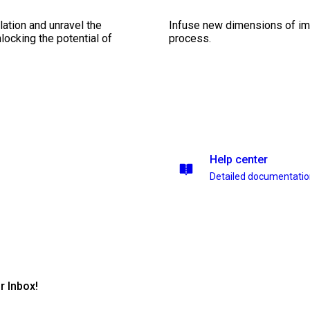
ation and unravel the
Infuse new dimensions of imp
ocking the potential of
process.
Help center
Detailed documentati
r Inbox!