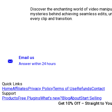
Discover the enchanting world of video manipul
mysteries behind achieving seamless edits, unl
every clip and transition.
Email us
Answer within 24 hours
Quick Links
Home
Affiliates
Privacy Policy
Terms of Use
Refunds
Contact
Support
Products
Free Plugins
What's new?
Blog
About
Start Selling
Get 10% Off – Straight to You