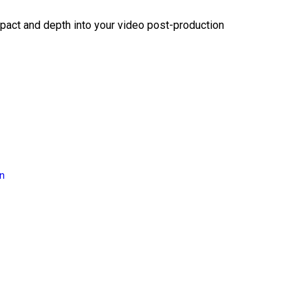
act and depth into your video post-production
on