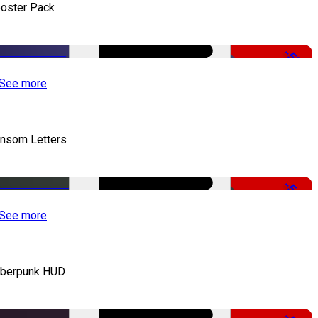
oster Pack
-50%
See more
nsom Letters
-50%
See more
berpunk HUD