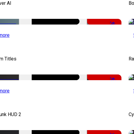
ver AI
Bo
-51%
more
lm Titles
Ra
-50%
more
unk HUD 2
Cy