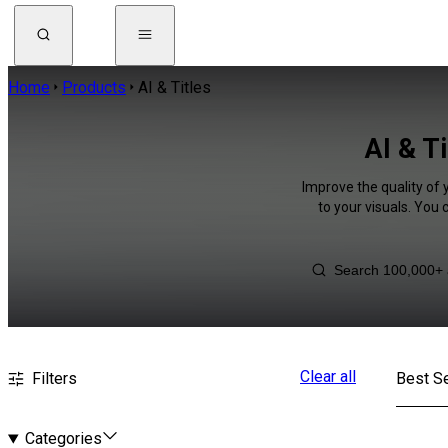
Home
Products
AI & Titles
AI & T
Improve the quality of 
to your visuals. You
Clear all
Filters
Best Se
Categories