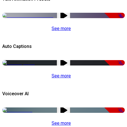
-50%
See more
Auto Captions
-51%
See more
Voiceover AI
-51%
See more