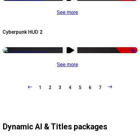
See more
Cyberpunk HUD 2
-50%
See more
1
2
3
4
5
6
7
Dynamic AI & Titles packages