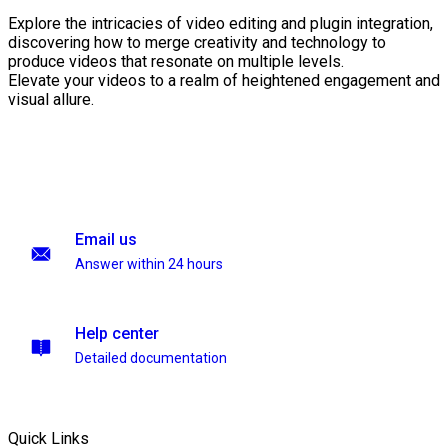
Explore the intricacies of video editing and plugin integration,
discovering how to merge creativity and technology to
produce videos that resonate on multiple levels.
Elevate your videos to a realm of heightened engagement and
visual allure.
Email us
Answer within 24 hours
Help center
Detailed documentation
Quick Links