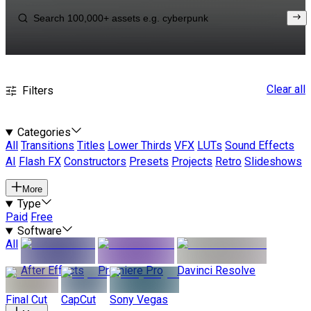
Clear all
Filters
Categories
All
Transitions
Titles
Lower Thirds
VFX
LUTs
Sound Effects
AI
Flash FX
Constructors
Presets
Projects
Retro
Slideshows
More
Type
Paid
Free
Software
All
After Effects
Premiere Pro
Davinci Resolve
Final Cut
CapCut
Sony Vegas