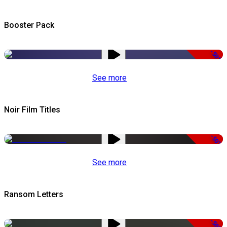
Booster Pack
-50%
See more
Noir Film Titles
-50%
See more
Ransom Letters
-50%