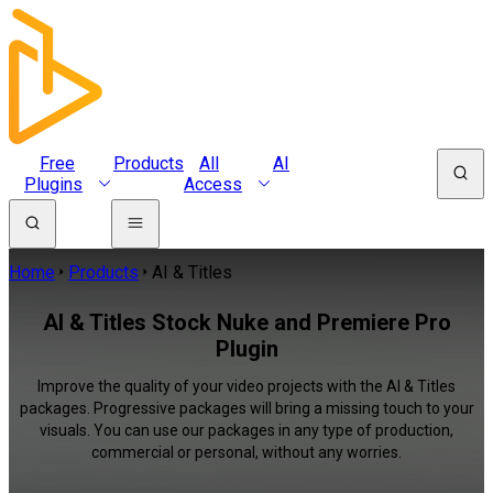
Free
Products
All
AI
Plugins
Access
Home
Products
AI & Titles
AI & Titles Stock Nuke and Premiere Pro
Plugin
Improve the quality of your video projects with the AI & Titles
packages. Progressive packages will bring a missing touch to your
visuals. You can use our packages in any type of production,
commercial or personal, without any worries.