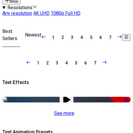
More
Resolutions
Any resolution
4K UHD
1080p Full HD
Best
Newest
1
2
3
4
5
6
7
Sellers
1
2
3
4
5
6
7
Text Effects
-50%
See more
Text Animation Presets