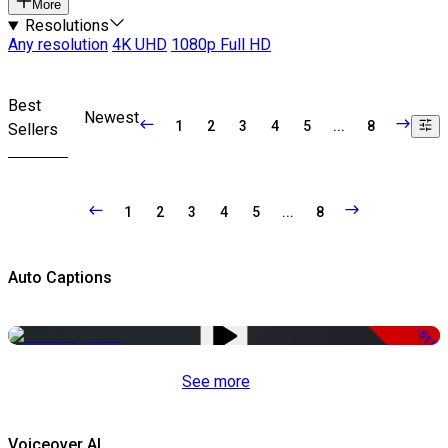
More
Resolutions
Any resolution
4K UHD
1080p Full HD
Best
Newest
1
2
3
4
5
...
8
Sellers
1
2
3
4
5
...
8
Auto Captions
-51%
See more
Voiceover AI