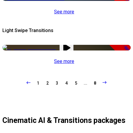
See more
Light Swipe Transitions
-50%
See more
1
2
3
4
5
...
8
Cinematic AI & Transitions packages