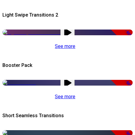
Light Swipe Transitions 2
-50%
See more
Booster Pack
-50%
See more
Short Seamless Transitions
-50%