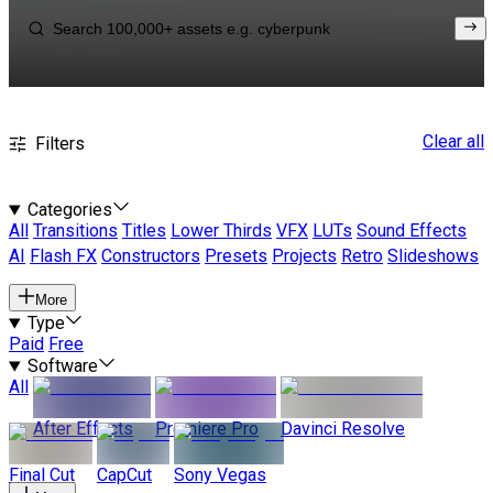
Clear all
Filters
Categories
All
Transitions
Titles
Lower Thirds
VFX
LUTs
Sound Effects
AI
Flash FX
Constructors
Presets
Projects
Retro
Slideshows
More
Type
Paid
Free
Software
All
After Effects
Premiere Pro
Davinci Resolve
Final Cut
CapCut
Sony Vegas