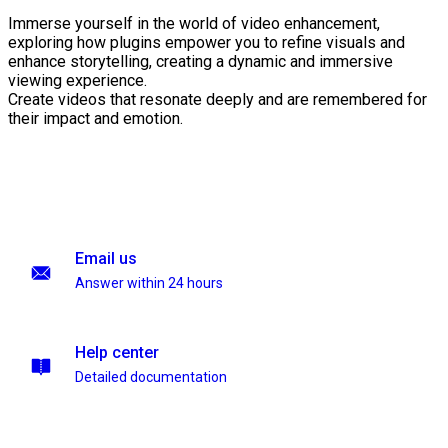
Immerse yourself in the world of video enhancement,
exploring how plugins empower you to refine visuals and
enhance storytelling, creating a dynamic and immersive
viewing experience.
Create videos that resonate deeply and are remembered for
their impact and emotion.
Email us
Answer within 24 hours
Help center
Detailed documentation