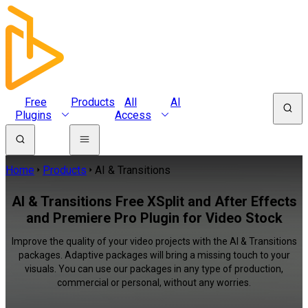
Free
Products
All
AI
Plugins
Access
Home
Products
AI & Transitions
AI & Transitions Free XSplit and After Effects
and Premiere Pro Plugin for Video Stock
Improve the quality of your video projects with the AI & Transitions
packages. Adaptive packages will bring a missing touch to your
visuals. You can use our packages in any type of production,
commercial or personal, without any worries.