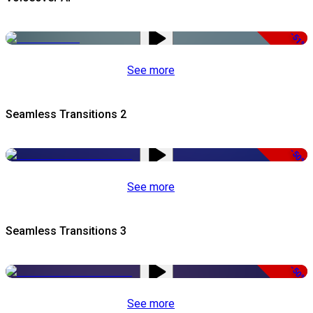
-51%
See more
Seamless Transitions 2
-50%
See more
Seamless Transitions 3
-50%
See more