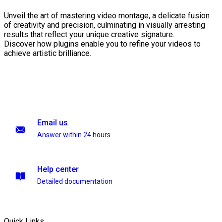
Unveil the art of mastering video montage, a delicate fusion
of creativity and precision, culminating in visually arresting
results that reflect your unique creative signature.
Discover how plugins enable you to refine your videos to
achieve artistic brilliance.
Email us
Answer within 24 hours
Help center
Detailed documentation
Quick Links