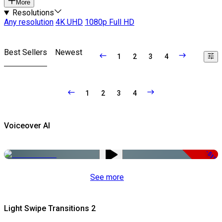
More
Resolutions
Any resolution
4K UHD
1080p Full HD
Best Sellers
Newest
1
2
3
4
1
2
3
4
Voiceover AI
-51%
See more
Light Swipe Transitions 2