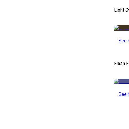
Light S
See 
Flash F
See 