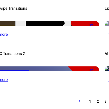
wipe Transitions
Li
-50%
more
X Transitions 2
AI
-50%
more
1
2
3