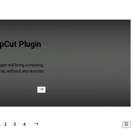
apCut Plugin
ges will bring a missing
al, without any worries.
2
3
4