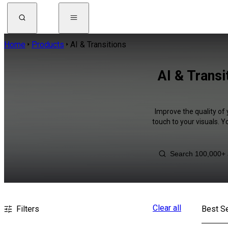
Home
Products
AI & Transitions
AI & Transi
Improve the quality of 
touch to your visuals. 
Clear all
Filters
Best Se