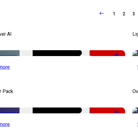
1
2
3
ver AI
Li
-51%
more
r Pack
Ov
-50%
more