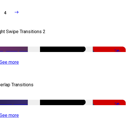
4
ght Swipe Transitions 2
-50%
See more
erlap Transitions
-50%
See more