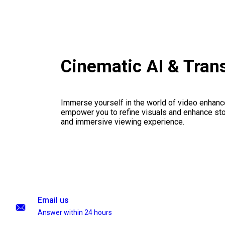
Cinematic AI & Tran
Immerse yourself in the world of video enhanc
empower you to refine visuals and enhance stor
and immersive viewing experience.
Email us
Answer within 24 hours