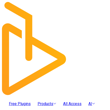
Free Plugins
Products
All Access
AI