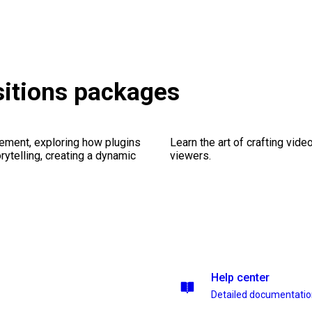
sitions packages
ement, exploring how plugins
Learn the art of crafting vid
ytelling, creating a dynamic
viewers.
Help center
Detailed documentati