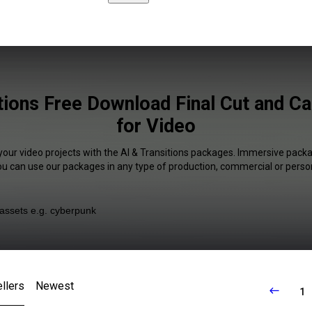
tions Free Download Final Cut and C
for Video
your video projects with the AI & Transitions packages. Immersive packa
You can use our packages in any type of production, commercial or person
llers
Newest
1