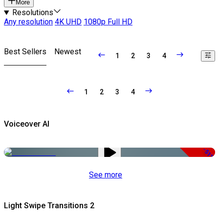
More
Resolutions
Any resolution
4K UHD
1080p Full HD
Best Sellers
Newest
1
2
3
4
1
2
3
4
Voiceover AI
-51%
See more
Light Swipe Transitions 2