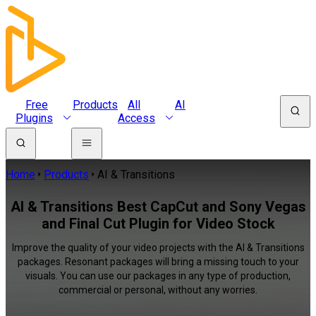
Free
Products
All
AI
Plugins
Access
Home
Products
AI & Transitions
AI & Transitions Best CapCut and Sony Vegas
and Final Cut Plugin for Video Stock
Improve the quality of your video projects with the AI & Transitions
packages. Resonant packages will bring a missing touch to your
visuals. You can use our packages in any type of production,
commercial or personal, without any worries.