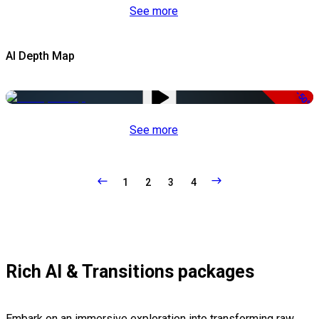
See more
AI Depth Map
-50%
See more
1
2
3
4
Rich AI & Transitions packages
Embark on an immersive exploration into transforming raw