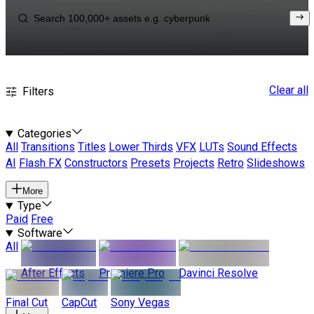
Clear all
Filters
Categories
All
Transitions
Titles
Lower Thirds
VFX
LUTs
Sound Effects
AI
Flash FX
Constructors
Presets
Projects
Retro
Slideshows
More
Type
Paid
Free
Software
All
After Effects
Premiere Pro
Davinci Resolve
Final Cut
CapCut
Sony Vegas