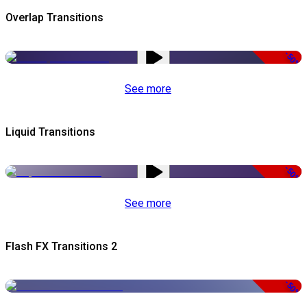
Overlap Transitions
-50%
See more
Liquid Transitions
-50%
See more
Flash FX Transitions 2
-50%