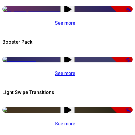
-50%
See more
Booster Pack
-50%
See more
Light Swipe Transitions
-50%
See more