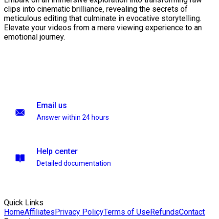
clips into cinematic brilliance, revealing the secrets of
meticulous editing that culminate in evocative storytelling.
Elevate your videos from a mere viewing experience to an
emotional journey.
Email us
Answer within 24 hours
Help center
Detailed documentation
Quick Links
Home
Affiliates
Privacy Policy
Terms of Use
Refunds
Contact