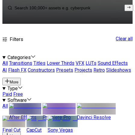
Clear all
Filters
Categories
All
Transitions
Titles
Lower Thirds
VFX
LUTs
Sound Effects
AI
Flash FX
Constructors
Presets
Projects
Retro
Slideshows
More
Type
Paid
Free
Software
All
After Effects
Premiere Pro
Davinci Resolve
Final Cut
CapCut
Sony Vegas