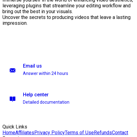
leveraging plugins that streamline your editing workflow and
bring out the best in your visuals.
Uncover the secrets to producing videos that leave a lasting
impression.
Email us
Answer within 24 hours
Help center
Detailed documentation
Quick Links
Home
Affiliates
Privacy Policy
Terms of Use
Refunds
Contact