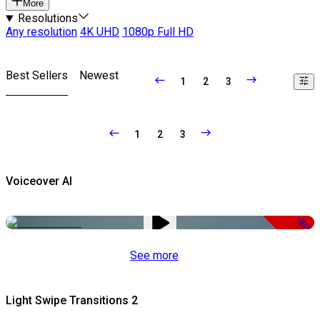
More
Resolutions
Any resolution
4K UHD
1080p Full HD
Best Sellers
Newest
1
2
3
1
2
3
Voiceover AI
-51%
See more
Light Swipe Transitions 2