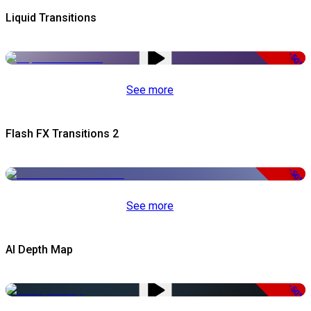
Liquid Transitions
-50%
See more
Flash FX Transitions 2
-50%
See more
AI Depth Map
-50%