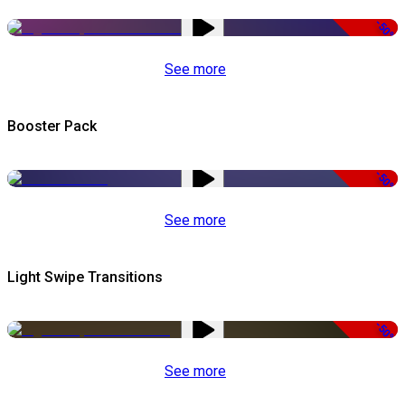
-50%
See more
Booster Pack
-50%
See more
Light Swipe Transitions
-50%
See more