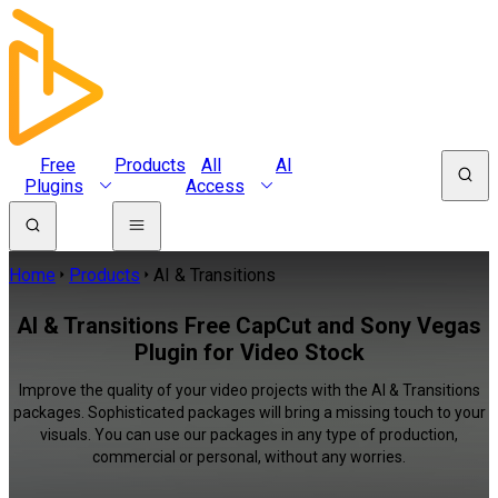
Free
Products
All
AI
Plugins
Access
Home
Products
AI & Transitions
AI & Transitions Free CapCut and Sony Vegas
Plugin for Video Stock
Improve the quality of your video projects with the AI & Transitions
packages. Sophisticated packages will bring a missing touch to your
visuals. You can use our packages in any type of production,
commercial or personal, without any worries.