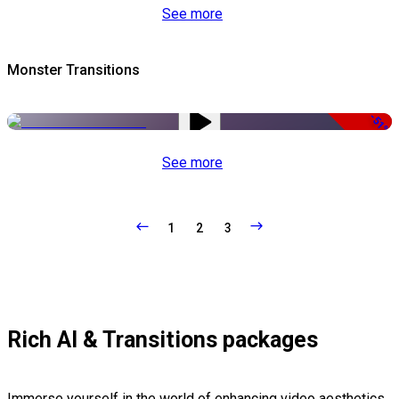
See more
Monster Transitions
-51%
See more
1
2
3
Rich AI & Transitions packages
Immerse yourself in the world of enhancing video aesthetics,