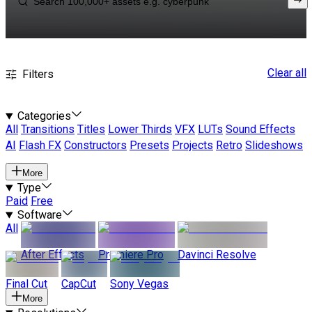
Clear all
Filters
Categories
All
Transitions
Titles
Lower Thirds
VFX
LUTs
Sound Effects
AI
Flash FX
Constructors
Presets
Projects
Retro
Slideshows
More
Type
Paid
Free
Software
All
After Effects
Premiere Pro
Davinci Resolve
Final Cut
CapCut
Sony Vegas
More