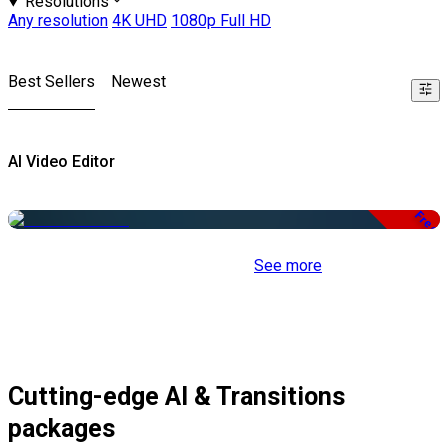
Resolutions
Any resolution
4K UHD
1080p Full HD
Best Sellers
Newest
AI Video Editor
Free
See more
Cutting-edge AI & Transitions
packages