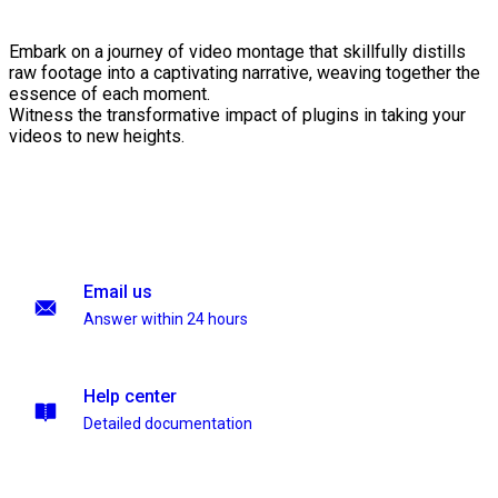
Embark on a journey of video montage that skillfully distills
raw footage into a captivating narrative, weaving together the
essence of each moment.
Witness the transformative impact of plugins in taking your
videos to new heights.
Email us
Answer within 24 hours
Help center
Detailed documentation