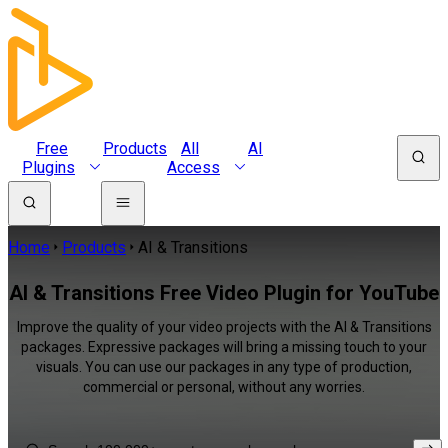
Free
Products
All
AI
Plugins
Access
Home
Products
AI & Transitions
AI & Transitions Free Video Plugin for YouTube
Improve the quality of your video projects with the AI & Transitions
packages. Expressive packages will bring a missing touch to your
visuals. You can use our packages in any type of production,
commercial or personal, without any worries.