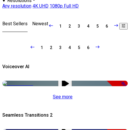
Resolutions
Any resolution
4K UHD
1080p Full HD
Best Sellers
Newest
1
2
3
4
5
6
1
2
3
4
5
6
Voiceover AI
-51%
See more
Seamless Transitions 2