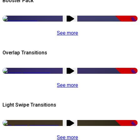
Booster Pack
-50%
See more
Overlap Transitions
-50%
See more
Light Swipe Transitions
-50%
See more