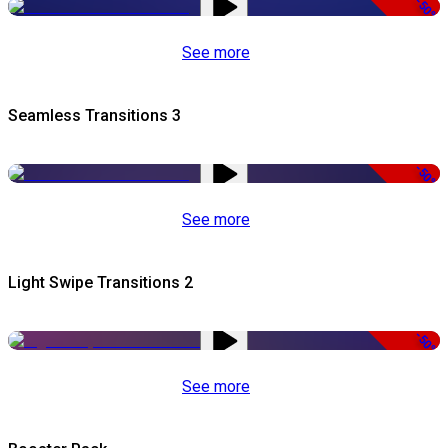
-50%
See more
Seamless Transitions 3
-50%
See more
Light Swipe Transitions 2
-50%
See more