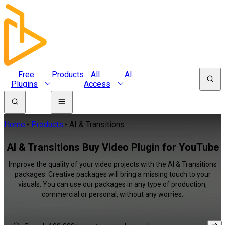
Free
Products
All
AI
Plugins
Access
Home
Products
AI & Transitions
AI & Transitions Buy Video Plugin for YouTube
Improve the quality of your video projects with the AI & Transitions
packages. Creative packages will bring a missing touch to your
visuals. You can use our packages in any type of production,
commercial or personal, without any worries.