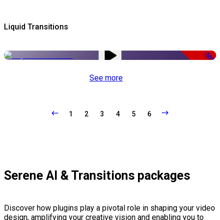
Liquid Transitions
-50%
See more
1
2
3
4
5
6
Serene AI & Transitions packages
Discover how plugins play a pivotal role in shaping your video
design, amplifying your creative vision and enabling you to