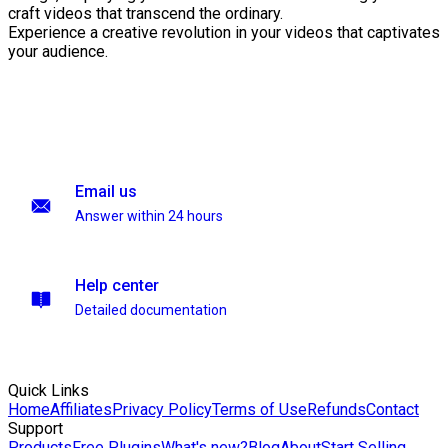
craft videos that transcend the ordinary.
Experience a creative revolution in your videos that captivates
your audience.
Email us
Answer within 24 hours
Help center
Detailed documentation
Quick Links
Home
Affiliates
Privacy Policy
Terms of Use
Refunds
Contact
Support
Products
Free Plugins
What's new?
Blog
About
Start Selling