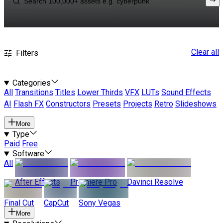
Clear all
Filters
Categories
All
Transitions
Titles
Lower Thirds
VFX
LUTs
Sound Effects
AI
Flash FX
Constructors
Presets
Projects
Retro
Slideshows
More
Type
Paid
Free
Software
All
After Effects
Premiere Pro
Davinci Resolve
Final Cut
CapCut
Sony Vegas
More