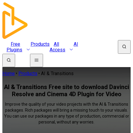
Free
Products
All
AI
Plugins
Access
Home
Products
AI & Transitions
AI & Transitions Free site to download Davinci
Resolve and Cinema 4D Plugin for Video
Improve the quality of your video projects with the AI & Transitions
packages. Rich packages will bring a missing touch to your visuals.
You can use our packages in any type of production, commercial or
personal, without any worries.