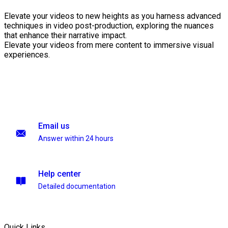
Elevate your videos to new heights as you harness advanced
techniques in video post-production, exploring the nuances
that enhance their narrative impact.
Elevate your videos from mere content to immersive visual
experiences.
Email us
Answer within 24 hours
Help center
Detailed documentation
Quick Links