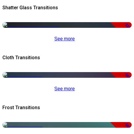
Shatter Glass Transitions
-33%
See more
Cloth Transitions
-50%
See more
Frost Transitions
-50%