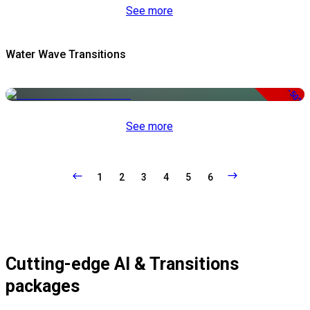
See more
Water Wave Transitions
-50%
See more
1
2
3
4
5
6
Cutting-edge AI & Transitions
packages