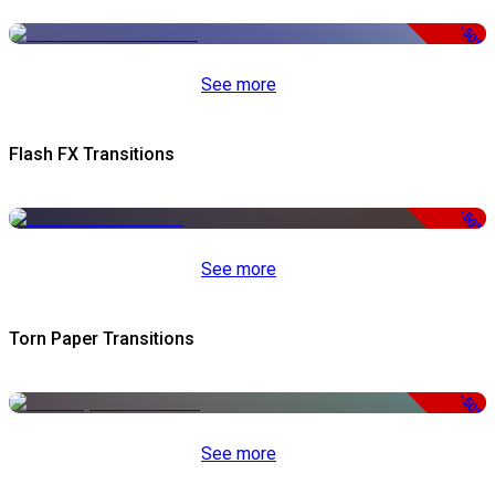
-50%
See more
Flash FX Transitions
-50%
See more
Torn Paper Transitions
-50%
See more