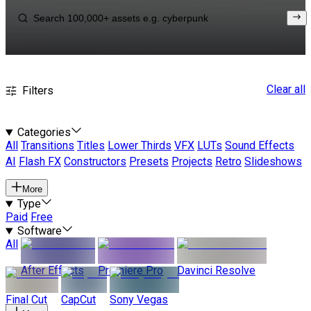
Clear all
Filters
Categories
All
Transitions
Titles
Lower Thirds
VFX
LUTs
Sound Effects
AI
Flash FX
Constructors
Presets
Projects
Retro
Slideshows
More
Type
Paid
Free
Software
All
After Effects
Premiere Pro
Davinci Resolve
Final Cut
CapCut
Sony Vegas