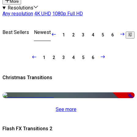
More
Resolutions
Any resolution
4K UHD
1080p Full HD
Best Sellers
Newest
1
2
3
4
5
6
1
2
3
4
5
6
Christmas Transitions
-50%
See more
Flash FX Transitions 2