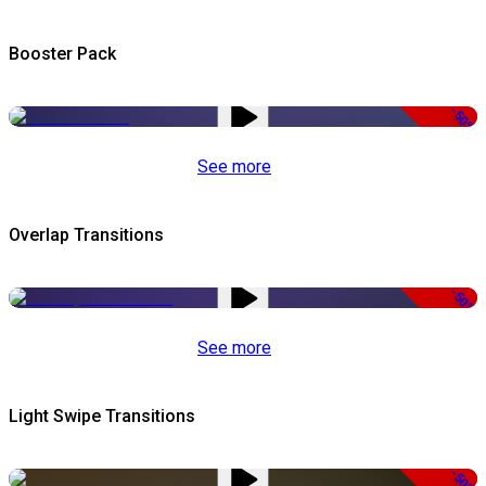
Booster Pack
-50%
See more
Overlap Transitions
-50%
See more
Light Swipe Transitions
-50%