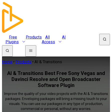
Free
Products
All
AI
Plugins
Access
Home
Products
AI & Transitions
AI & Transitions Best Free Sony Vegas and
Davinci Resolve and Open Broadcaster
Software Plugin
Improve the quality of your video projects with the AI & Transitions
packages. Enveloping packages will bring a missing touch to your
visuals. You can use our packages in any type of production,
commercial or personal, without any worries.