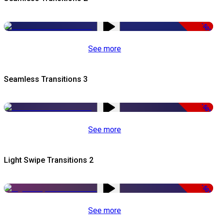
-50%
See more
Seamless Transitions 3
-50%
See more
Light Swipe Transitions 2
-50%
See more