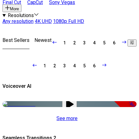
Final Cut
CapCut
Sony Vegas
More
Resolutions
Any resolution
4K UHD
1080p Full HD
Best Sellers
Newest
1
2
3
4
5
6
1
2
3
4
5
6
Voiceover AI
-51%
See more
Seamless Transitions 2