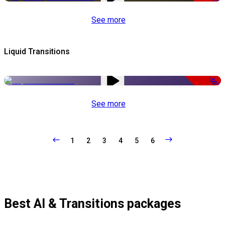
See more
Liquid Transitions
-50%
See more
1
2
3
4
5
6
Best AI & Transitions packages