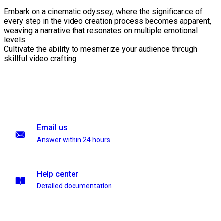
Embark on a cinematic odyssey, where the significance of
every step in the video creation process becomes apparent,
weaving a narrative that resonates on multiple emotional
levels.
Cultivate the ability to mesmerize your audience through
skillful video crafting.
Email us
Answer within 24 hours
Help center
Detailed documentation