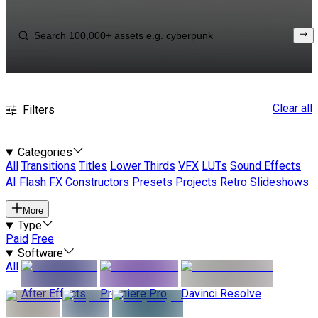
Clear all
Filters
Categories
All
Transitions
Titles
Lower Thirds
VFX
LUTs
Sound Effects
AI
Flash FX
Constructors
Presets
Projects
Retro
Slideshows
More
Type
Paid
Free
Software
All
After Effects
Premiere Pro
Davinci Resolve