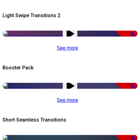
Light Swipe Transitions 2
-50%
See more
Booster Pack
-50%
See more
Short Seamless Transitions
-50%