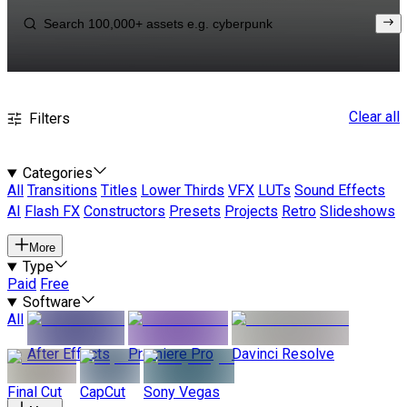
Clear all
Filters
Categories
All
Transitions
Titles
Lower Thirds
VFX
LUTs
Sound Effects
AI
Flash FX
Constructors
Presets
Projects
Retro
Slideshows
More
Type
Paid
Free
Software
All
After Effects
Premiere Pro
Davinci Resolve
Final Cut
CapCut
Sony Vegas