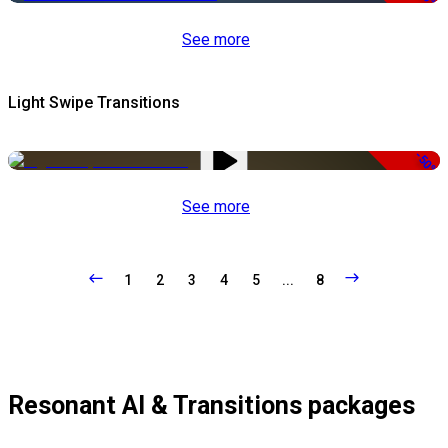
See more
Light Swipe Transitions
-50%
See more
1
2
3
4
5
...
8
Resonant AI & Transitions packages