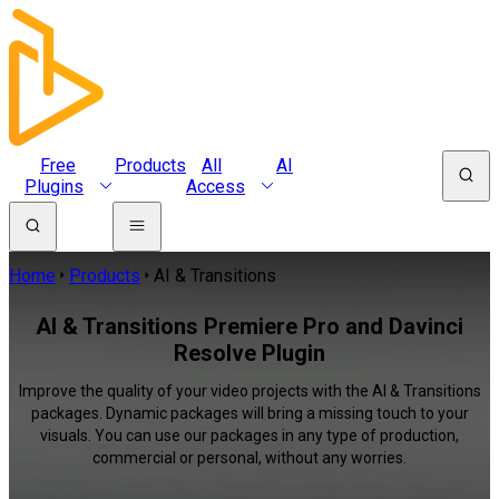
Free
Products
All
AI
Plugins
Access
Home
Products
AI & Transitions
AI & Transitions Premiere Pro and Davinci
Resolve Plugin
Improve the quality of your video projects with the AI & Transitions
packages. Dynamic packages will bring a missing touch to your
visuals. You can use our packages in any type of production,
commercial or personal, without any worries.