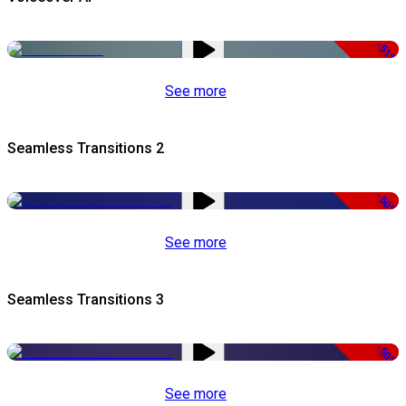
-51%
See more
Seamless Transitions 2
-50%
See more
Seamless Transitions 3
-50%
See more