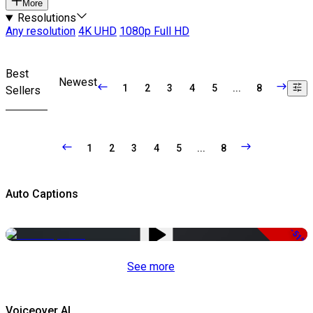
More
Resolutions
Any resolution
4K UHD
1080p Full HD
Best
Newest
1
2
3
4
5
...
8
Sellers
1
2
3
4
5
...
8
Auto Captions
-51%
See more
Voiceover AI