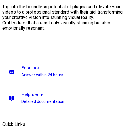
Tap into the boundless potential of plugins and elevate your
videos to a professional standard with their aid, transforming
your creative vision into stunning visual reality.
Craft videos that are not only visually stunning but also
emotionally resonant.
Email us
Answer within 24 hours
Help center
Detailed documentation
Quick Links