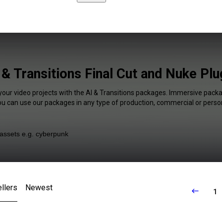
 & Transitions Final Cut and Nuke Plu
your video projects with the AI & Transitions packages. Immersive packa
You can use our packages in any type of production, commercial or person
llers
Newest
1