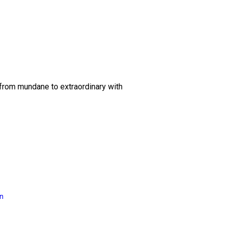
 from mundane to extraordinary with
on