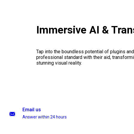
Immersive AI & Tran
Tap into the boundless potential of plugins and
professional standard with their aid, transformi
stunning visual reality.
Email us
Answer within 24 hours