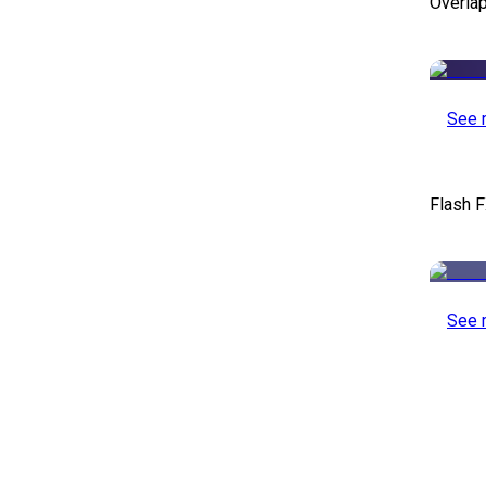
Overlap
See 
Flash F
See 