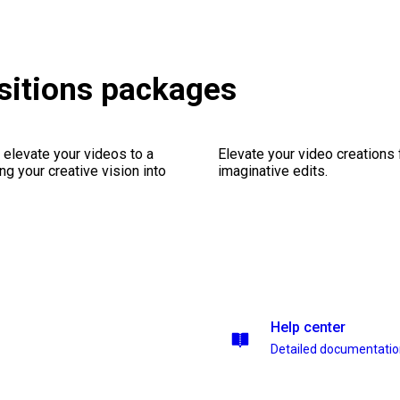
sitions packages
 elevate your videos to a
Elevate your video creations
ng your creative vision into
imaginative edits.
Help center
Detailed documentati