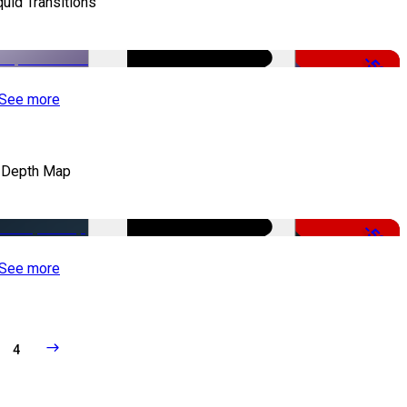
quid Transitions
-50%
See more
 Depth Map
-50%
See more
4