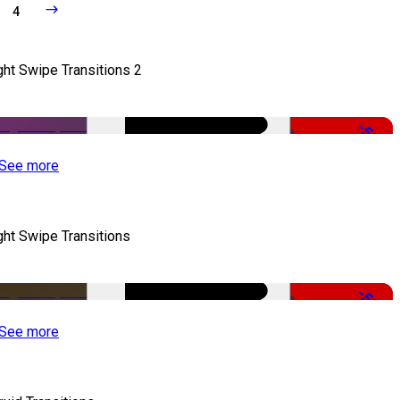
4
ght Swipe Transitions 2
-50%
See more
ght Swipe Transitions
-50%
See more