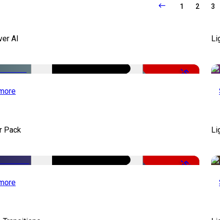
1
2
3
ver AI
Li
-51%
more
r Pack
Li
-50%
more