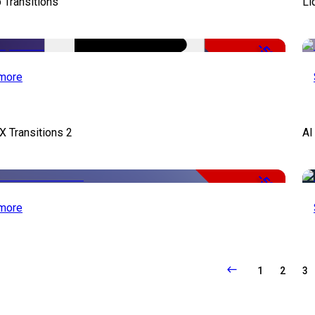
 Transitions
Li
-50%
more
X Transitions 2
AI
-50%
more
1
2
3