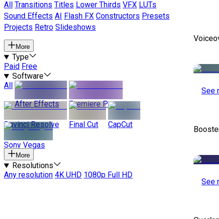
All
Transitions
Titles
Lower Thirds
VFX
LUTs
Sound Effects
AI
Flash FX
Constructors
Presets
Projects
Retro
Slideshows
Voiceo
More
Type
Paid
Free
Software
All
See 
After Effects
Premiere Pro
Davinci Resolve
Final Cut
CapCut
Booste
Sony Vegas
More
Resolutions
Any resolution
4K UHD
1080p Full HD
See 