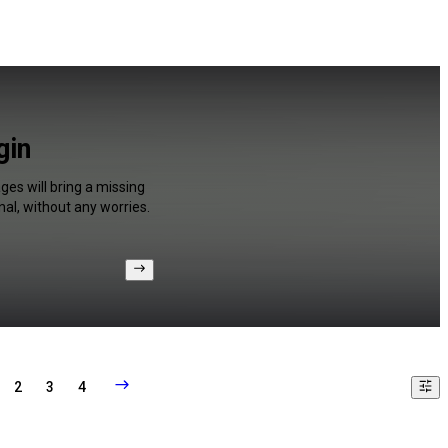
gin
ges will bring a missing
al, without any worries.
2
3
4