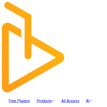
Free Plugins
Products
All Access
AI