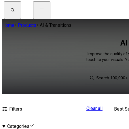
Home
Products
AI & Transitions
AI
Improve the quality of 
touch to your visuals. 
Clear all
Filters
Best Se
Categories