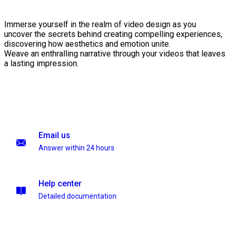
Immerse yourself in the realm of video design as you
uncover the secrets behind creating compelling experiences,
discovering how aesthetics and emotion unite.
Weave an enthralling narrative through your videos that leaves
a lasting impression.
Email us
Answer within 24 hours
Help center
Detailed documentation