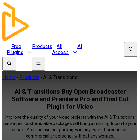
Free
Products
All
AI
Plugins
Access
Home
Products
AI & Transitions
AI & Transitions Buy Open Broadcaster
Software and Premiere Pro and Final Cut
Plugin for Video
Improve the quality of your video projects with the AI & Transitions
packages. Customizable packages will bring a missing touch to your
visuals. You can use our packages in any type of production,
commercial or personal, without any worries.