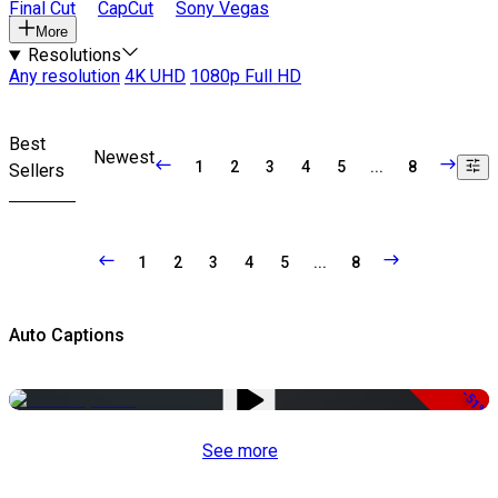
Final Cut
CapCut
Sony Vegas
More
Resolutions
Any resolution
4K UHD
1080p Full HD
Best
Newest
1
2
3
4
5
...
8
Sellers
1
2
3
4
5
...
8
Auto Captions
-51%
See more