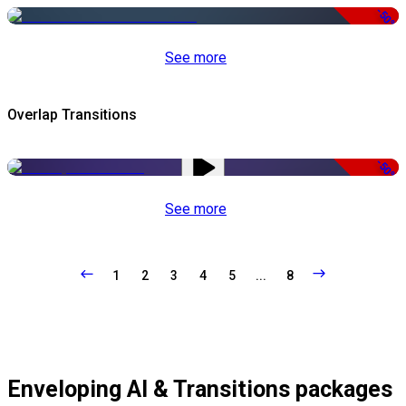
-50%
See more
Overlap Transitions
-50%
See more
1
2
3
4
5
...
8
Enveloping AI & Transitions packages