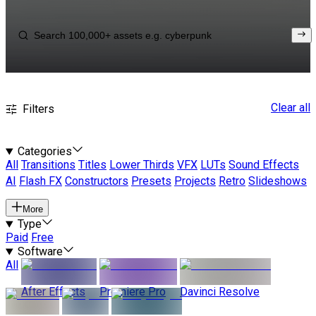
Clear all
Filters
Categories
All
Transitions
Titles
Lower Thirds
VFX
LUTs
Sound Effects
AI
Flash FX
Constructors
Presets
Projects
Retro
Slideshows
More
Type
Paid
Free
Software
All
After Effects
Premiere Pro
Davinci Resolve