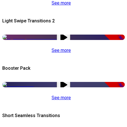
See more
Light Swipe Transitions 2
-50%
See more
Booster Pack
-50%
See more
Short Seamless Transitions