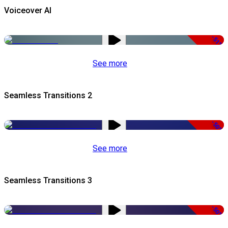
Voiceover AI
-51%
See more
Seamless Transitions 2
-50%
See more
Seamless Transitions 3
-50%