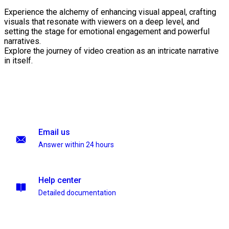
Experience the alchemy of enhancing visual appeal, crafting
visuals that resonate with viewers on a deep level, and
setting the stage for emotional engagement and powerful
narratives.
Explore the journey of video creation as an intricate narrative
in itself.
Email us
Answer within 24 hours
Help center
Detailed documentation