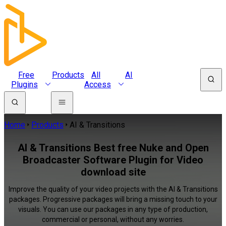
Free
Products
All
AI
Plugins
Access
Home
Products
AI & Transitions
AI & Transitions Best free Nuke and Open
Broadcaster Software Plugin for Video
download site
Improve the quality of your video projects with the AI & Transitions
packages. Progressive packages will bring a missing touch to your
visuals. You can use our packages in any type of production,
commercial or personal, without any worries.