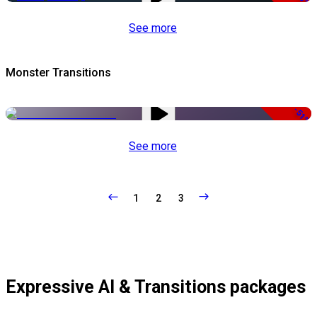
See more
Monster Transitions
-51%
See more
1
2
3
Expressive AI & Transitions packages