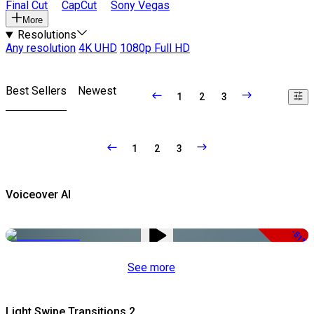
Final Cut
CapCut
Sony Vegas
More
Resolutions
Any resolution
4K UHD
1080p Full HD
Best Sellers
Newest
1
2
3
1
2
3
Voiceover AI
-51%
See more
Light Swipe Transitions 2