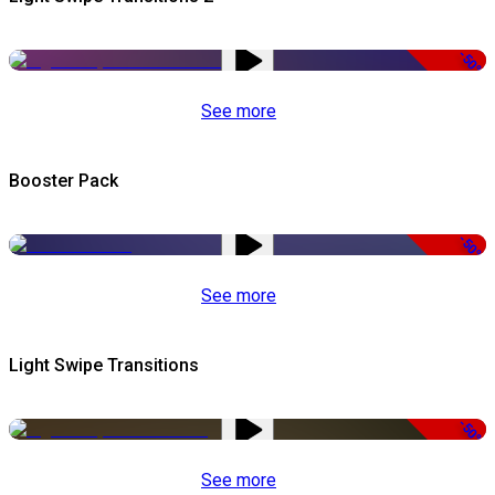
-50%
See more
Booster Pack
-50%
See more
Light Swipe Transitions
-50%
See more