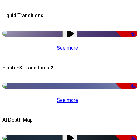
Liquid Transitions
-50%
See more
Flash FX Transitions 2
-50%
See more
AI Depth Map
-50%