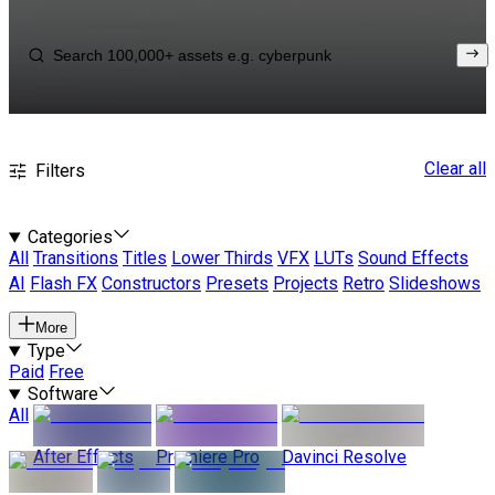
Clear all
Filters
Categories
All
Transitions
Titles
Lower Thirds
VFX
LUTs
Sound Effects
AI
Flash FX
Constructors
Presets
Projects
Retro
Slideshows
More
Type
Paid
Free
Software
All
After Effects
Premiere Pro
Davinci Resolve