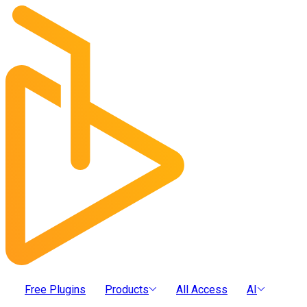
Free Plugins
Products
All Access
AI