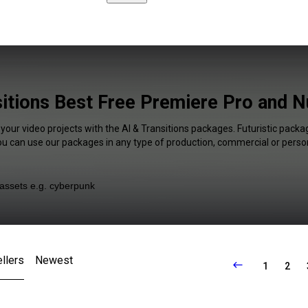
sitions Best Free Premiere Pro and N
 your video projects with the AI & Transitions packages. Futuristic packag
You can use our packages in any type of production, commercial or person
llers
Newest
1
2