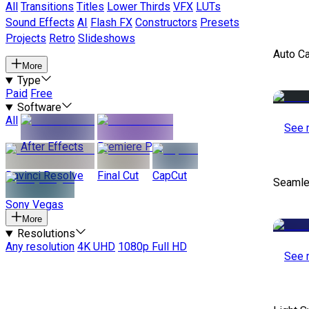
All
Transitions
Titles
Lower Thirds
VFX
LUTs
Sound Effects
AI
Flash FX
Constructors
Presets
Projects
Retro
Slideshows
Auto C
More
Type
Paid
Free
Software
All
See 
After Effects
Premiere Pro
Davinci Resolve
Final Cut
CapCut
Seamle
Sony Vegas
More
Resolutions
Any resolution
4K UHD
1080p Full HD
See 