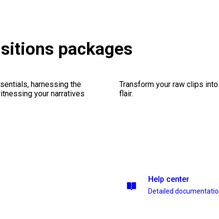
nsitions packages
sentials, harnessing the
Transform your raw clips into
witnessing your narratives
flair.
Help center
Detailed documentati