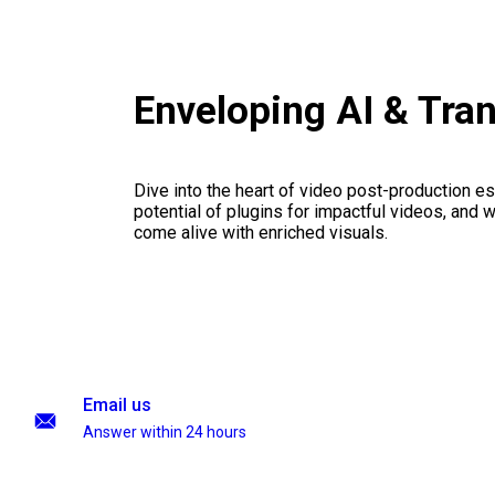
Enveloping AI & Tra
Dive into the heart of video post-production es
potential of plugins for impactful videos, and 
come alive with enriched visuals.
Email us
Answer within 24 hours