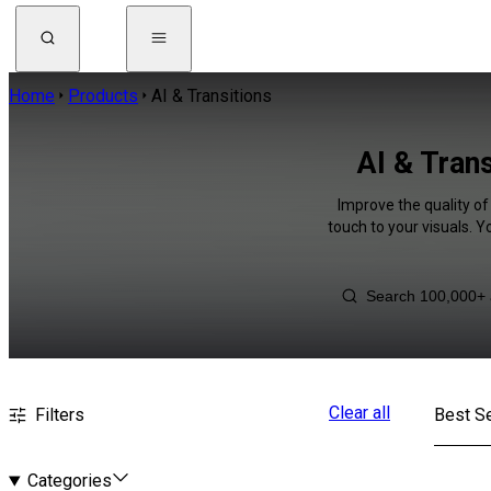
Home
Products
AI & Transitions
AI & Tran
Improve the quality of
touch to your visuals. 
Clear all
Filters
Best Se
Categories