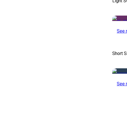
Light S
See 
Short S
See 