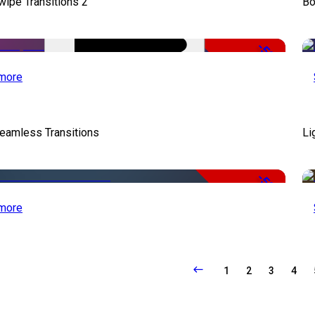
wipe Transitions 2
Bo
-50%
more
eamless Transitions
Li
-50%
more
1
2
3
4