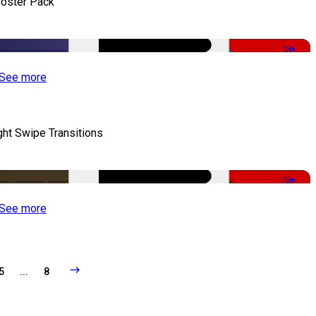
oster Pack
-50%
See more
ght Swipe Transitions
-50%
See more
5
...
8