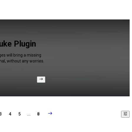
uke Plugin
es will bring a missing
al, without any worries.
3
4
5
...
8