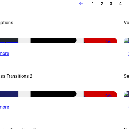
1
2
3
4
aptions
Vo
-51%
more
ss Transitions 2
Se
-50%
more