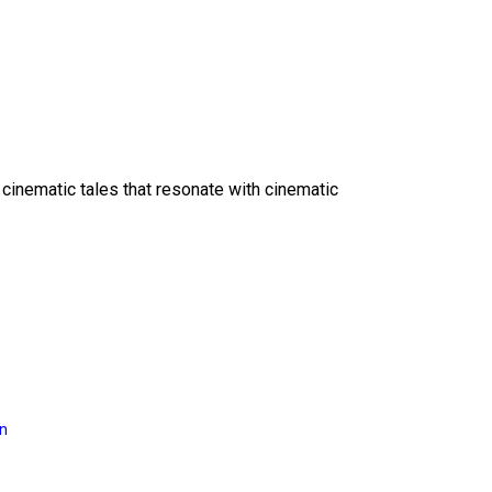
 cinematic tales that resonate with cinematic
on