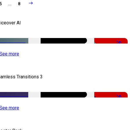
5
...
8
iceover AI
-51%
See more
amless Transitions 3
-50%
See more