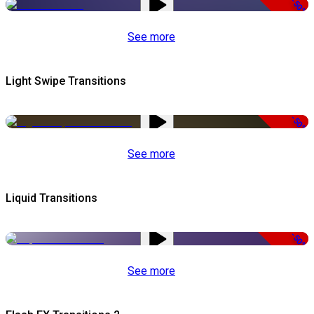
-50%
See more
Light Swipe Transitions
-50%
See more
Liquid Transitions
-50%
See more