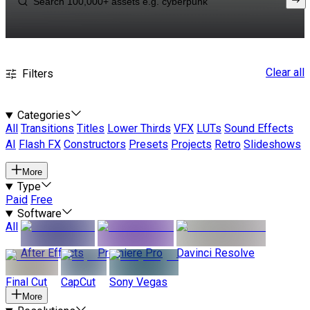
Clear all
Filters
Categories
All
Transitions
Titles
Lower Thirds
VFX
LUTs
Sound Effects
AI
Flash FX
Constructors
Presets
Projects
Retro
Slideshows
More
Type
Paid
Free
Software
All
After Effects
Premiere Pro
Davinci Resolve
Final Cut
CapCut
Sony Vegas
More