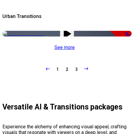
Urban Transitions
-50%
See more
1
2
3
Versatile AI & Transitions packages
Experience the alchemy of enhancing visual appeal, crafting
visuals that resonate with viewers on a deep level, and