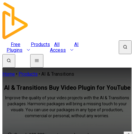
Free
Products
All
AI
Plugins
Access
Home
Products
AI & Transitions
AI & Transitions Buy Video Plugin for YouTube
Improve the quality of your video projects with the AI & Transitions
packages. Harmonic packages will bring a missing touch to your
visuals. You can use our packages in any type of production,
commercial or personal, without any worries.