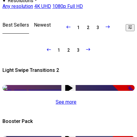
Resolutions
Any resolution
4K UHD
1080p Full HD
Best Sellers
Newest
1
2
3
1
2
3
Light Swipe Transitions 2
-50%
See more
Booster Pack