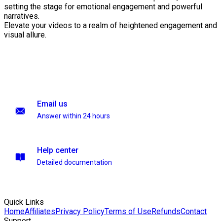
setting the stage for emotional engagement and powerful
narratives.
Elevate your videos to a realm of heightened engagement and
visual allure.
Email us
Answer within 24 hours
Help center
Detailed documentation
Quick Links
Home
Affiliates
Privacy Policy
Terms of Use
Refunds
Contact
Support