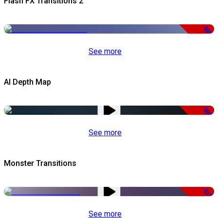
Flash FX Transitions 2
-50%
See more
AI Depth Map
-50%
See more
Monster Transitions
-51%
See more