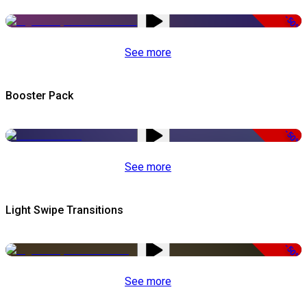
-50%
See more
Booster Pack
-50%
See more
Light Swipe Transitions
-50%
See more