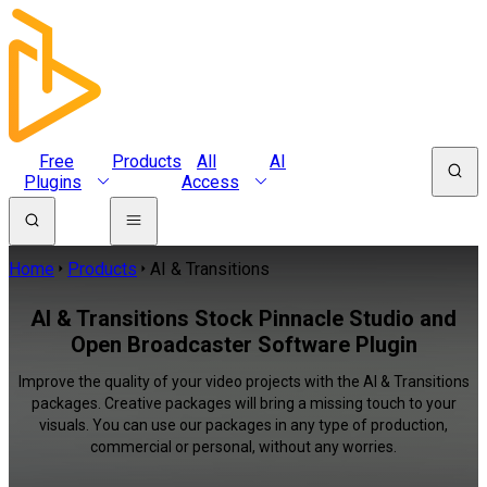
Free
Products
All
AI
Plugins
Access
Home
Products
AI & Transitions
AI & Transitions Stock Pinnacle Studio and
Open Broadcaster Software Plugin
Improve the quality of your video projects with the AI & Transitions
packages. Creative packages will bring a missing touch to your
visuals. You can use our packages in any type of production,
commercial or personal, without any worries.