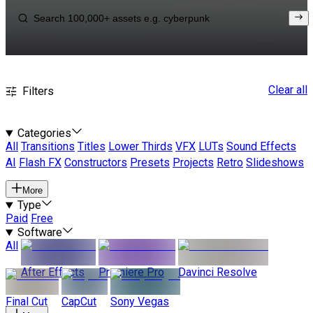
Clear all
Filters
Categories
All
Transitions
Titles
Lower Thirds
VFX
LUTs
Sound Effects
AI
Flash FX
Constructors
Presets
Projects
Retro
Slideshows
More
Type
Paid
Free
Software
All
After Effects
Premiere Pro
Davinci Resolve
Final Cut
CapCut
Sony Vegas