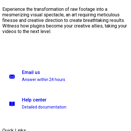
Experience the transformation of raw footage into a
mesmerizing visual spectacle, an art requiring meticulous
finesse and creative direction to create breathtaking results.
Witness how plugins become your creative allies, taking your
videos to the next level.
Email us
Answer within 24 hours
Help center
Detailed documentation
Quick Links