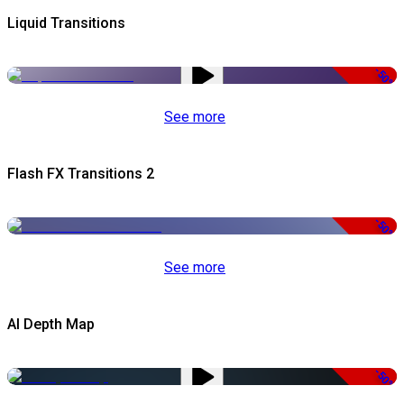
Liquid Transitions
-50%
See more
Flash FX Transitions 2
-50%
See more
AI Depth Map
-50%