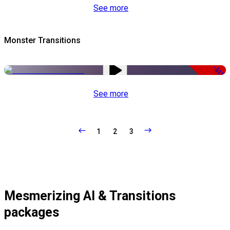
See more
Monster Transitions
-51%
See more
1
2
3
Mesmerizing AI & Transitions
packages