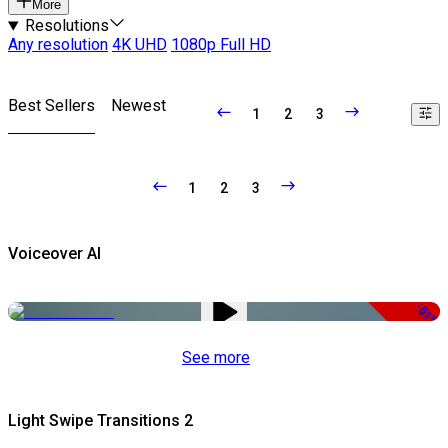
More
Resolutions
Any resolution
4K UHD
1080p Full HD
Best Sellers
Newest
1
2
3
1
2
3
Voiceover AI
-51%
See more
Light Swipe Transitions 2