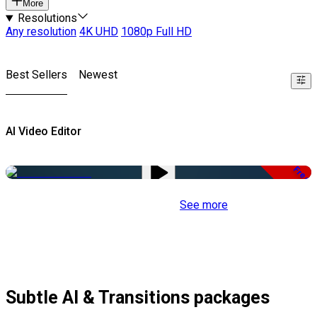
More
Resolutions
Any resolution
4K UHD
1080p Full HD
Best Sellers
Newest
AI Video Editor
Free
See more
Subtle AI & Transitions packages