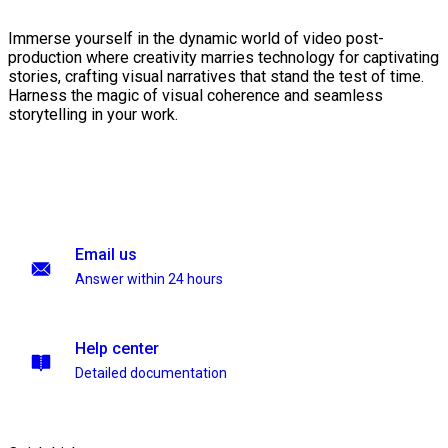
Immerse yourself in the dynamic world of video post-
production where creativity marries technology for captivating
stories, crafting visual narratives that stand the test of time.
Harness the magic of visual coherence and seamless
storytelling in your work.
Email us
Answer within 24 hours
Help center
Detailed documentation