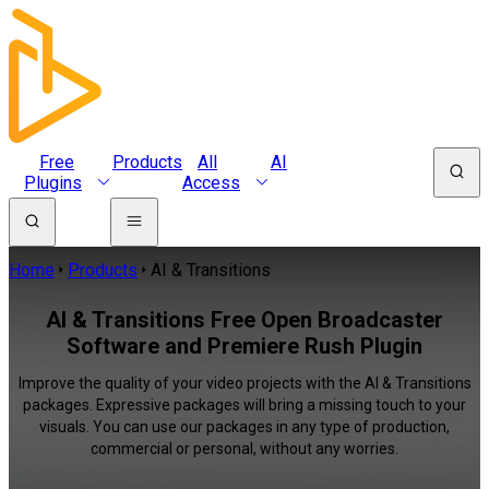
Free
Products
All
AI
Plugins
Access
Home
Products
AI & Transitions
AI & Transitions Free Open Broadcaster
Software and Premiere Rush Plugin
Improve the quality of your video projects with the AI & Transitions
packages. Expressive packages will bring a missing touch to your
visuals. You can use our packages in any type of production,
commercial or personal, without any worries.