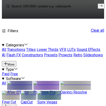
Clear all
Filters
Categories
All
Transitions
Titles
Lower Thirds
VFX
LUTs
Sound Effects
AI
Flash FX
Constructors
Presets
Projects
Retro
Slideshows
More
Type
Paid
Free
Software
All
After Effects
Premiere Pro
Davinci Resolve
Final Cut
CapCut
Sony Vegas