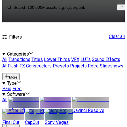
Clear all
Filters
Categories
All
Transitions
Titles
Lower Thirds
VFX
LUTs
Sound Effects
AI
Flash FX
Constructors
Presets
Projects
Retro
Slideshows
More
Type
Paid
Free
Software
All
After Effects
Premiere Pro
Davinci Resolve
Final Cut
CapCut
Sony Vegas