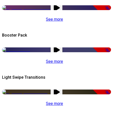
-50%
See more
Booster Pack
-50%
See more
Light Swipe Transitions
-50%
See more