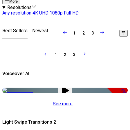
More
Resolutions
Any resolution
4K UHD
1080p Full HD
Best Sellers
Newest
1
2
3
1
2
3
Voiceover AI
-51%
See more
Light Swipe Transitions 2