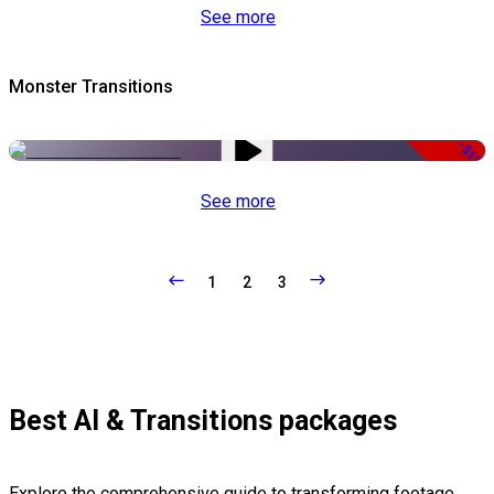
See more
Monster Transitions
-51%
See more
1
2
3
Best AI & Transitions packages
Explore the comprehensive guide to transforming footage