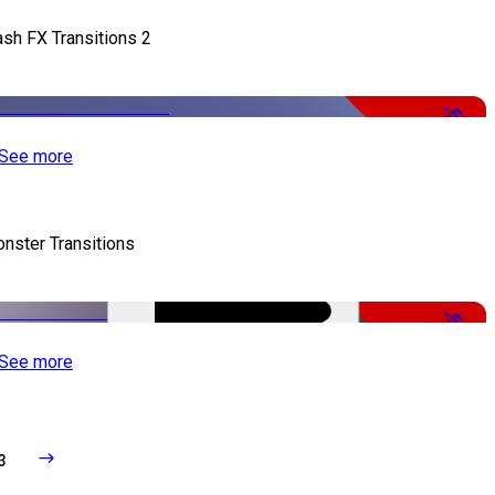
ash FX Transitions 2
-50%
See more
nster Transitions
-51%
See more
3