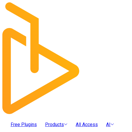
Free Plugins
Products
All Access
AI