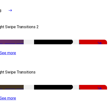
3
ght Swipe Transitions 2
-50%
See more
ght Swipe Transitions
-50%
See more