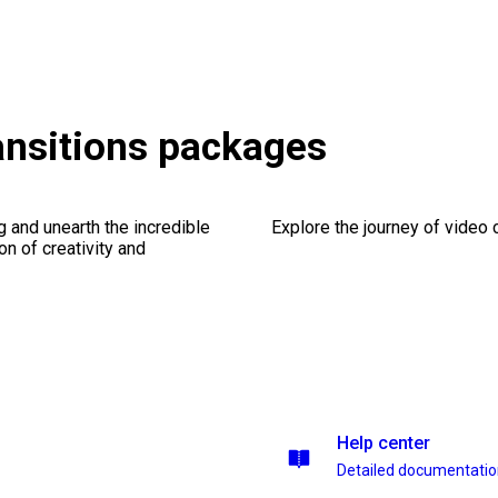
ransitions packages
ng and unearth the incredible
Explore the journey of video cr
on of creativity and
Help center
Detailed documentati