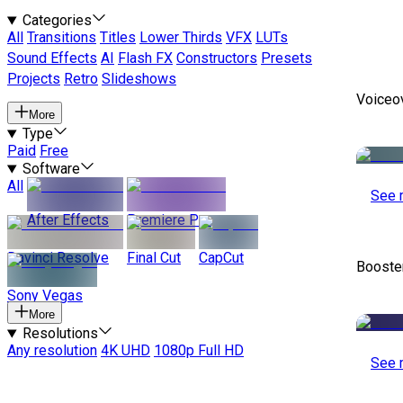
Categories
All
Transitions
Titles
Lower Thirds
VFX
LUTs
Sound Effects
AI
Flash FX
Constructors
Presets
Projects
Retro
Slideshows
Voiceo
More
Type
Paid
Free
Software
All
See 
After Effects
Premiere Pro
Davinci Resolve
Final Cut
CapCut
Booste
Sony Vegas
More
Resolutions
Any resolution
4K UHD
1080p Full HD
See 