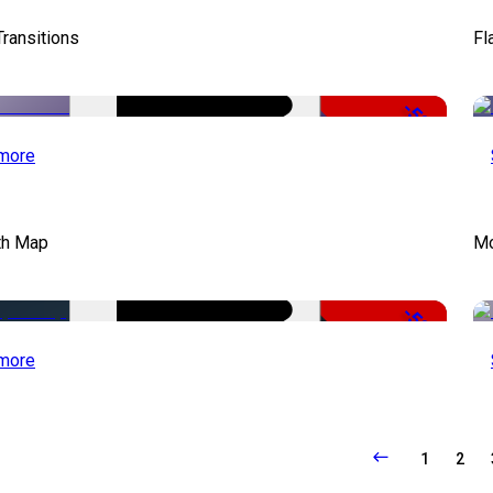
Transitions
Fl
-50%
more
th Map
Mo
-50%
more
1
2