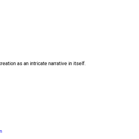
eation as an intricate narrative in itself.
on