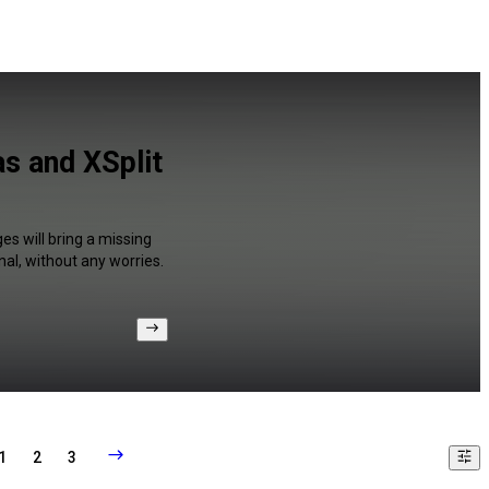
s and XSplit
es will bring a missing
al, without any worries.
1
2
3