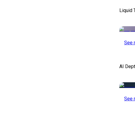
Liquid 
See 
AI Dep
See 