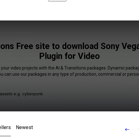
tions Free site to download Sony Vega
Plugin for Video
 your video projects with the AI & Transitions packages. Dynamic packag
You can use our packages in any type of production, commercial or person
llers
Newest