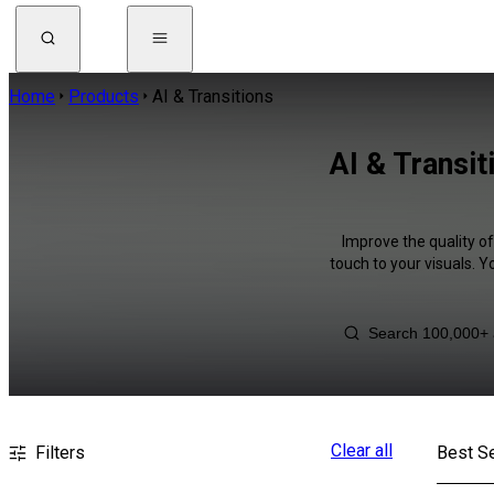
Home
Products
AI & Transitions
AI & Transi
Improve the quality of
touch to your visuals. 
Clear all
Filters
Best Se