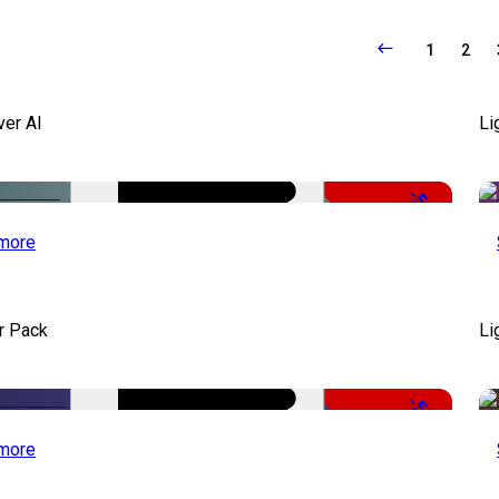
1
2
ver AI
Li
-51%
more
r Pack
Li
-50%
more