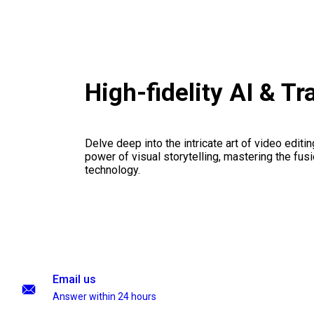
High-fidelity AI & T
Delve deep into the intricate art of video editi
power of visual storytelling, mastering the fusi
technology.
Email us
Answer within 24 hours