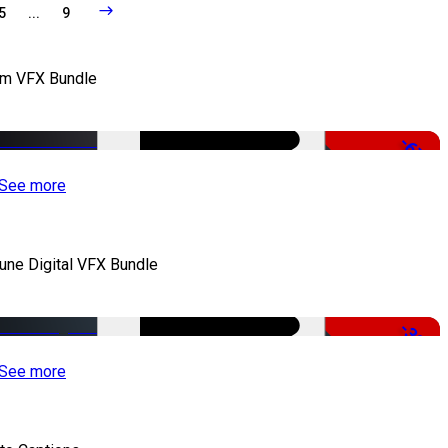
5
...
9
lm VFX Bundle
-67%
See more
iune Digital VFX Bundle
-30%
See more