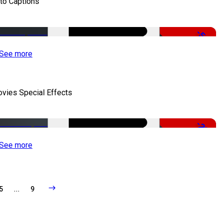
to Captions
-51%
See more
vies Special Effects
-22%
See more
5
...
9