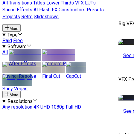
All
Transitions
Titles
Lower Thirds
VFX
LUTs
Sound Effects
AI
Flash FX
Constructors
Presets
Projects
Retro
Slideshows
Big VF
More
Type
Paid
Free
Software
All
See 
After Effects
Premiere Pro
Davinci Resolve
Final Cut
CapCut
VFX Pr
Sony Vegas
More
Resolutions
Any resolution
4K UHD
1080p Full HD
See 