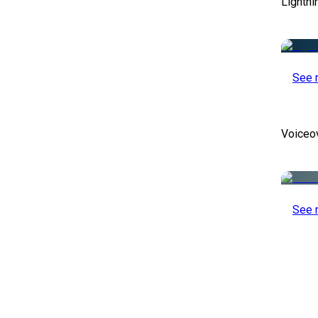
Lightni
See 
Voiceo
See 