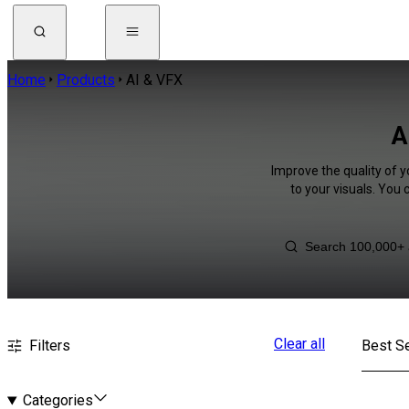
Home
Products
AI & VFX
A
Improve the quality of y
to your visuals. You
Clear all
Filters
Best Se
Categories