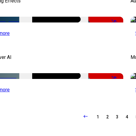
ng Effects
Au
-50%
more
ver AI
Mo
-51%
more
1
2
3
4