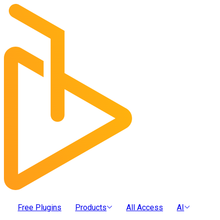
Free Plugins
Products
All Access
AI