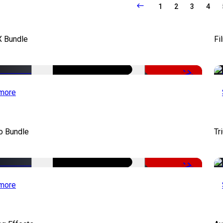
1
2
3
4
X Bundle
Fi
-75%
more
o Bundle
Tr
-79%
more