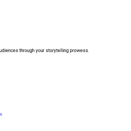
audiences through your storytelling prowess.
on