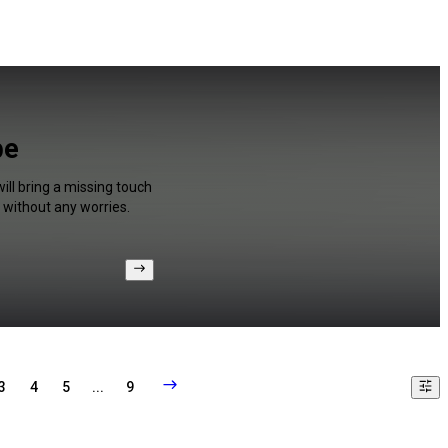
be
ill bring a missing touch
 without any worries.
3
4
5
...
9