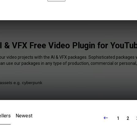
I & VFX Free Video Plugin for YouTu
our video projects with the AI & VFX packages. Sophisticated packages w
 can use our packages in any type of production, commercial or personal,
llers
Newest
1
2