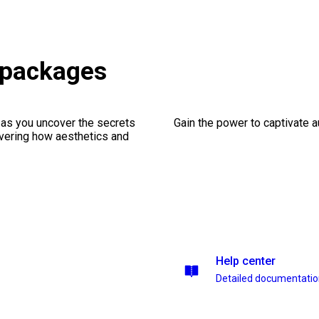
 packages
 as you uncover the secrets
Gain the power to captivate 
vering how aesthetics and
Help center
Detailed documentati