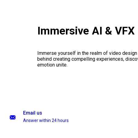
Immersive AI & VFX
Immerse yourself in the realm of video design
behind creating compelling experiences, disco
emotion unite.
Email us
Answer within 24 hours