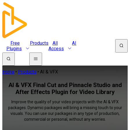
Free
Products
All
AI
Plugins
Access
Home
Products
AI & VFX
AI & VFX Final Cut and Pinnacle Studio and
After Effects Plugin for Video Library
Improve the quality of your video projects with the AI & VFX
packages. Dynamic packages will bring a missing touch to your
visuals. You can use our packages in any type of production,
commercial or personal, without any worries.