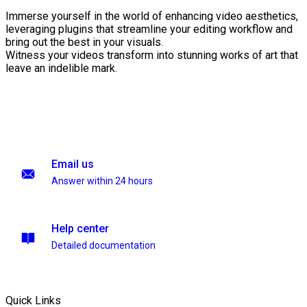
Immerse yourself in the world of enhancing video aesthetics,
leveraging plugins that streamline your editing workflow and
bring out the best in your visuals.
Witness your videos transform into stunning works of art that
leave an indelible mark.
Email us
Answer within 24 hours
Help center
Detailed documentation
Quick Links