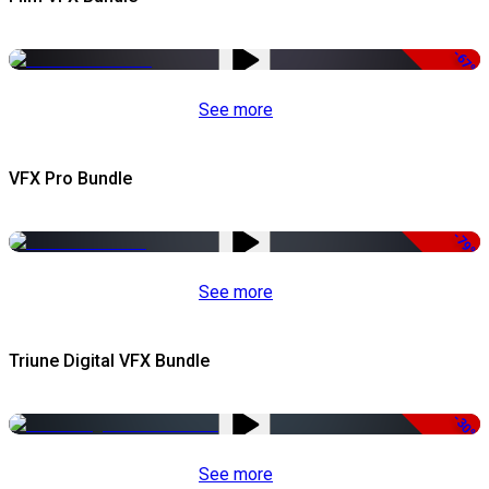
-67%
See more
VFX Pro Bundle
-79%
See more
Triune Digital VFX Bundle
-30%
See more