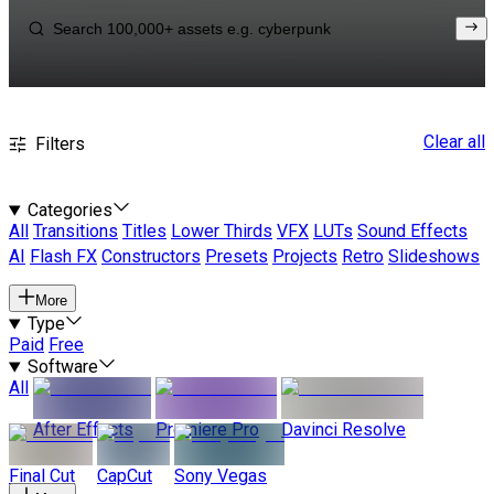
Clear all
Filters
Categories
All
Transitions
Titles
Lower Thirds
VFX
LUTs
Sound Effects
AI
Flash FX
Constructors
Presets
Projects
Retro
Slideshows
More
Type
Paid
Free
Software
All
After Effects
Premiere Pro
Davinci Resolve
Final Cut
CapCut
Sony Vegas