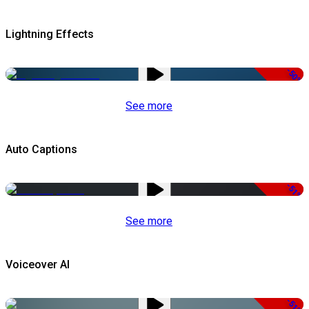
Lightning Effects
-50%
See more
Auto Captions
-51%
See more
Voiceover AI
-51%