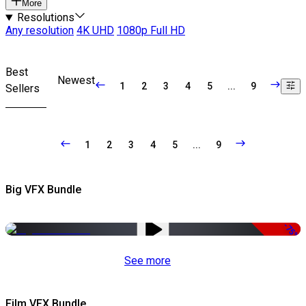
More
Resolutions
Any resolution
4K UHD
1080p Full HD
Best
Newest
1
2
3
4
5
...
9
Sellers
1
2
3
4
5
...
9
Big VFX Bundle
-75%
See more
Film VFX Bundle