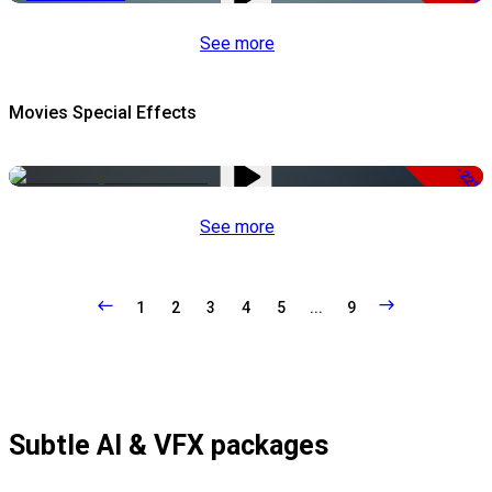
See more
Movies Special Effects
-22%
See more
1
2
3
4
5
...
9
Subtle AI & VFX packages