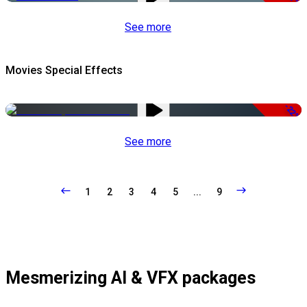
See more
Movies Special Effects
-22%
See more
1
2
3
4
5
...
9
Mesmerizing AI & VFX packages