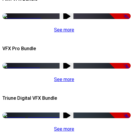
-67%
See more
VFX Pro Bundle
-79%
See more
Triune Digital VFX Bundle
-30%
See more