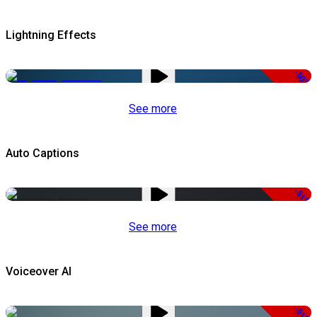
Lightning Effects
-50%
See more
Auto Captions
-51%
See more
Voiceover AI
-51%