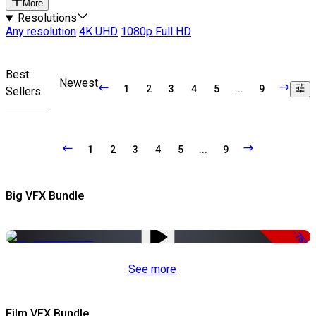
More
Resolutions
Any resolution
4K UHD
1080p Full HD
Best
Newest
1
2
3
4
5
...
9
Sellers
1
2
3
4
5
...
9
Big VFX Bundle
-75%
See more
Film VFX Bundle