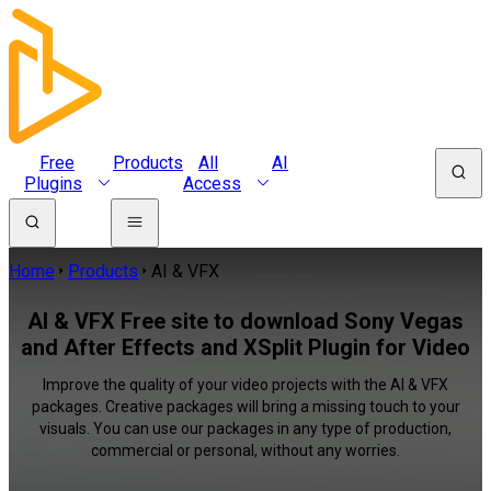
Free
Products
All
AI
Plugins
Access
Home
Products
AI & VFX
AI & VFX Free site to download Sony Vegas
and After Effects and XSplit Plugin for Video
Improve the quality of your video projects with the AI & VFX
packages. Creative packages will bring a missing touch to your
visuals. You can use our packages in any type of production,
commercial or personal, without any worries.