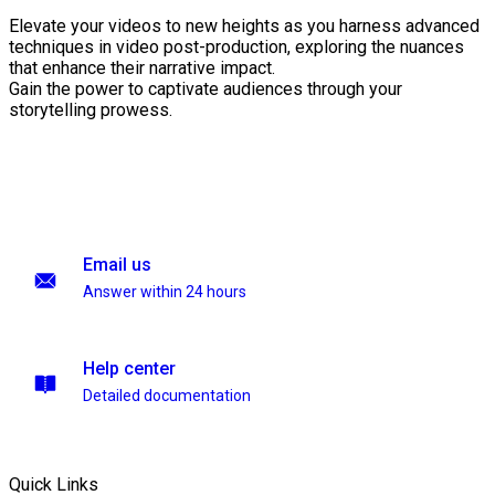
Elevate your videos to new heights as you harness advanced
techniques in video post-production, exploring the nuances
that enhance their narrative impact.
Gain the power to captivate audiences through your
storytelling prowess.
Email us
Answer within 24 hours
Help center
Detailed documentation
Quick Links