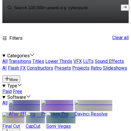
Clear all
Filters
Categories
All
Transitions
Titles
Lower Thirds
VFX
LUTs
Sound Effects
AI
Flash FX
Constructors
Presets
Projects
Retro
Slideshows
More
Type
Paid
Free
Software
All
After Effects
Premiere Pro
Davinci Resolve
Final Cut
CapCut
Sony Vegas