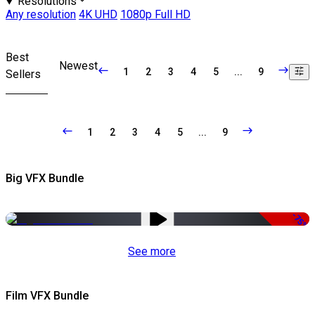
Resolutions
Any resolution
4K UHD
1080p Full HD
Best
Newest
1
2
3
4
5
...
9
Sellers
1
2
3
4
5
...
9
Big VFX Bundle
-75%
See more
Film VFX Bundle