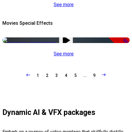
See more
Movies Special Effects
-22%
See more
1
2
3
4
5
...
9
Dynamic AI & VFX packages
Embark on a journey of video montage that skillfully distills