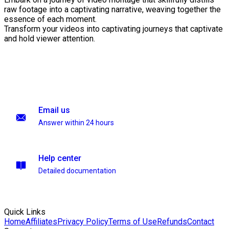
raw footage into a captivating narrative, weaving together the
essence of each moment.
Transform your videos into captivating journeys that captivate
and hold viewer attention.
Email us
Answer within 24 hours
Help center
Detailed documentation
Quick Links
Home
Affiliates
Privacy Policy
Terms of Use
Refunds
Contact