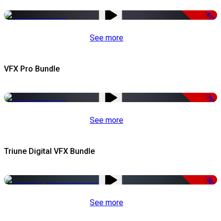
-67%
See more
VFX Pro Bundle
-79%
See more
Triune Digital VFX Bundle
-30%
See more