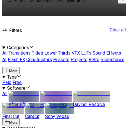
Clear all
Filters
Categories
All
Transitions
Titles
Lower Thirds
VFX
LUTs
Sound Effects
AI
Flash FX
Constructors
Presets
Projects
Retro
Slideshows
More
Type
Paid
Free
Software
All
After Effects
Premiere Pro
Davinci Resolve
Final Cut
CapCut
Sony Vegas
More