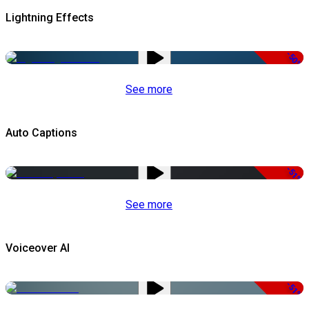
Lightning Effects
-50%
See more
Auto Captions
-51%
See more
Voiceover AI
-51%