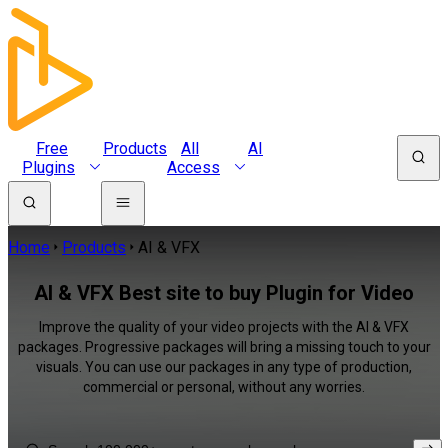
Free
Products
All
AI
Plugins
Access
Home
Products
AI & VFX
AI & VFX Best site to buy Plugin for Video
Improve the quality of your video projects with the AI & VFX
packages. Progressive packages will bring a missing touch to your
visuals. You can use our packages in any type of production,
commercial or personal, without any worries.