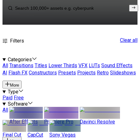
Clear all
Filters
Categories
All
Transitions
Titles
Lower Thirds
VFX
LUTs
Sound Effects
AI
Flash FX
Constructors
Presets
Projects
Retro
Slideshows
More
Type
Paid
Free
Software
All
After Effects
Premiere Pro
Davinci Resolve
Final Cut
CapCut
Sony Vegas