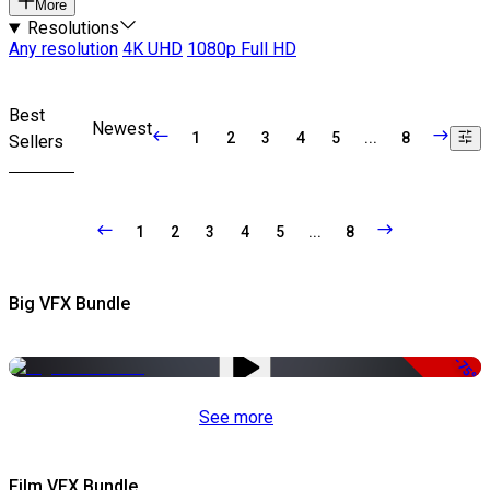
More
Resolutions
Any resolution
4K UHD
1080p Full HD
Best
Newest
1
2
3
4
5
...
8
Sellers
1
2
3
4
5
...
8
Big VFX Bundle
-75%
See more
Film VFX Bundle