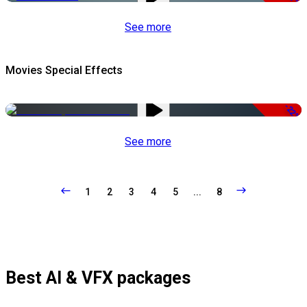
See more
Movies Special Effects
-22%
See more
1
2
3
4
5
...
8
Best AI & VFX packages