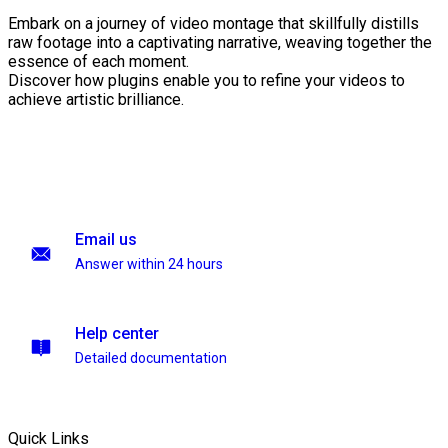
Embark on a journey of video montage that skillfully distills
raw footage into a captivating narrative, weaving together the
essence of each moment.
Discover how plugins enable you to refine your videos to
achieve artistic brilliance.
Email us
Answer within 24 hours
Help center
Detailed documentation
Quick Links