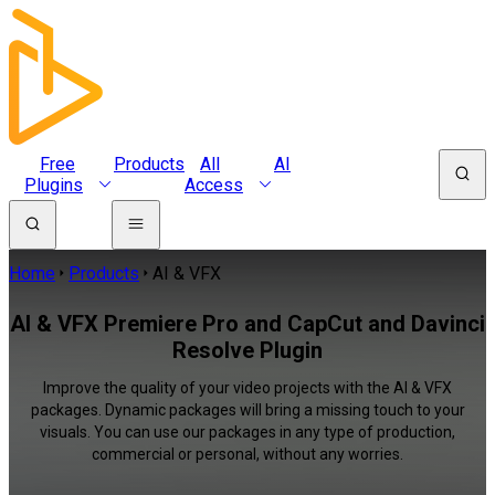
Free
Products
All
AI
Plugins
Access
Home
Products
AI & VFX
AI & VFX Premiere Pro and CapCut and Davinci
Resolve Plugin
Improve the quality of your video projects with the AI & VFX
packages. Dynamic packages will bring a missing touch to your
visuals. You can use our packages in any type of production,
commercial or personal, without any worries.