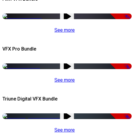
-67%
See more
VFX Pro Bundle
-79%
See more
Triune Digital VFX Bundle
-30%
See more