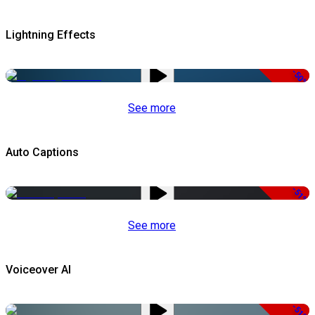
Lightning Effects
-50%
See more
Auto Captions
-51%
See more
Voiceover AI
-51%