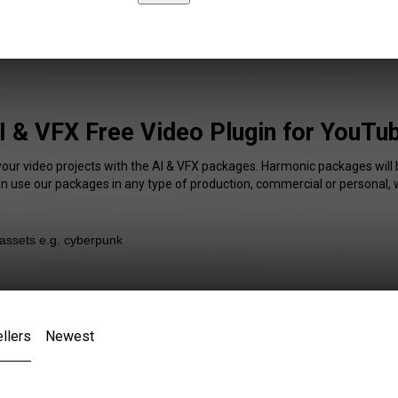
I & VFX Free Video Plugin for YouTu
your video projects with the AI & VFX packages. Harmonic packages will 
an use our packages in any type of production, commercial or personal, 
llers
Newest