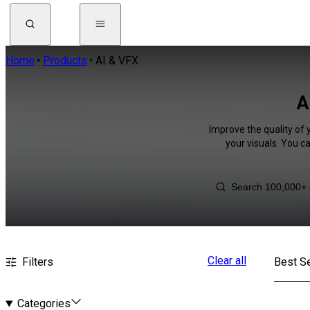
Home
Products
AI & VFX
A
Improve the quality of 
your visuals. You c
Clear all
Filters
Best Se
Categories