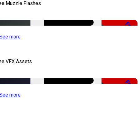
ee Muzzle Flashes
Free
See more
ee VFX Assets
Free
See more