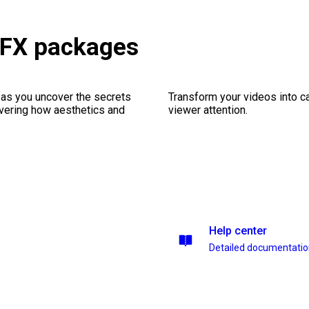
VFX packages
 as you uncover the secrets
Transform your videos into ca
vering how aesthetics and
viewer attention.
Help center
Detailed documentati