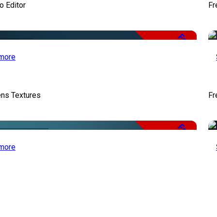
o Editor
Fr
Free
more
ens Textures
Fr
Free
more