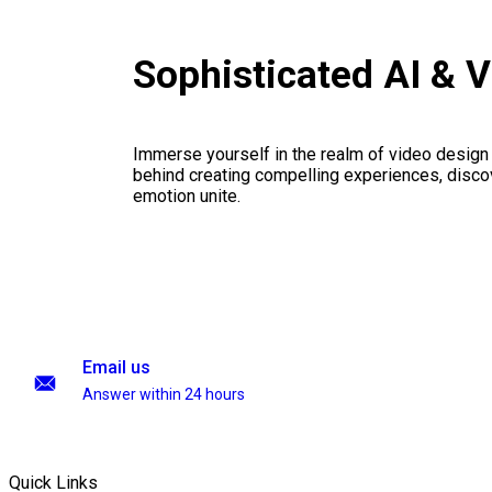
Sophisticated AI & 
Immerse yourself in the realm of video design
behind creating compelling experiences, disco
emotion unite.
Email us
Answer within 24 hours
Quick Links