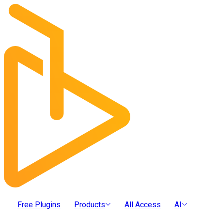
Free Plugins
Products
All Access
AI