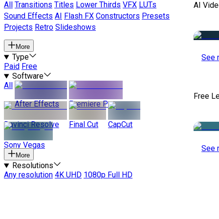
All
Transitions
Titles
Lower Thirds
VFX
LUTs
AI Vide
Sound Effects
AI
Flash FX
Constructors
Presets
Projects
Retro
Slideshows
More
Type
See 
Paid
Free
Software
All
Free L
After Effects
Premiere Pro
Davinci Resolve
Final Cut
CapCut
Sony Vegas
See 
More
Resolutions
Any resolution
4K UHD
1080p Full HD