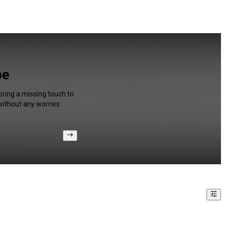
be
bring a missing touch to
without any worries.