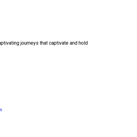
ptivating journeys that captivate and hold
on