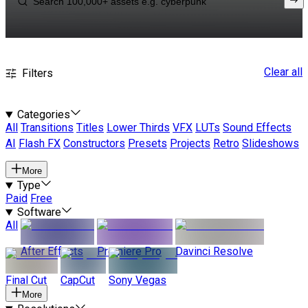
Clear all
Filters
Categories
All
Transitions
Titles
Lower Thirds
VFX
LUTs
Sound Effects
AI
Flash FX
Constructors
Presets
Projects
Retro
Slideshows
More
Type
Paid
Free
Software
All
After Effects
Premiere Pro
Davinci Resolve
Final Cut
CapCut
Sony Vegas
More