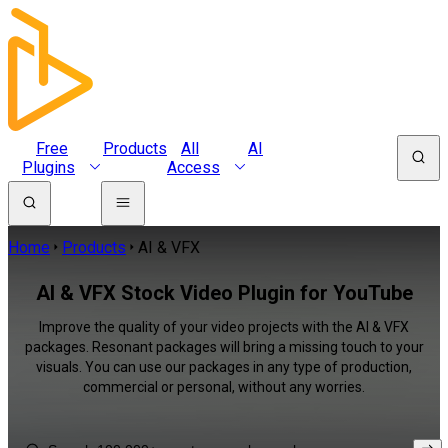
Free
Products
All
AI
Plugins
Access
Home
Products
AI & VFX
AI & VFX Stock Video Plugin for YouTube
Improve the quality of your video projects with the AI & VFX
packages. Resonant packages will bring a missing touch to your
visuals. You can use our packages in any type of production,
commercial or personal, without any worries.