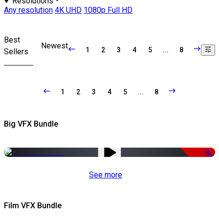
Resolutions
Any resolution
4K UHD
1080p Full HD
Best
Newest
1
2
3
4
5
...
8
Sellers
1
2
3
4
5
...
8
Big VFX Bundle
-75%
See more
Film VFX Bundle