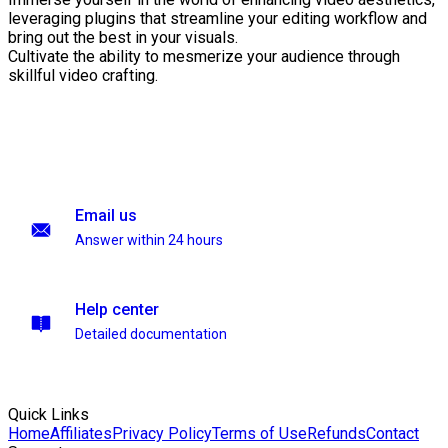
leveraging plugins that streamline your editing workflow and
bring out the best in your visuals.
Cultivate the ability to mesmerize your audience through
skillful video crafting.
Email us
Answer within 24 hours
Help center
Detailed documentation
Quick Links
Home
Affiliates
Privacy Policy
Terms of Use
Refunds
Contact