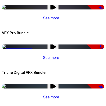
-67%
See more
VFX Pro Bundle
-79%
See more
Triune Digital VFX Bundle
-30%
See more