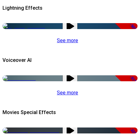
Lightning Effects
-50%
See more
Voiceover AI
-51%
See more
Movies Special Effects
-22%