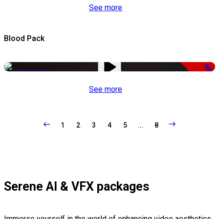
See more
Blood Pack
-50%
See more
1
2
3
4
5
...
8
Serene AI & VFX packages
Immerse yourself in the world of enhancing video aesthetics,