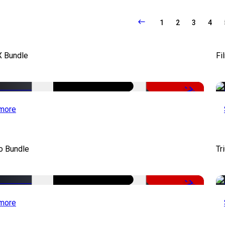
1
2
3
4
X Bundle
Fi
-75%
more
o Bundle
Tr
-79%
more