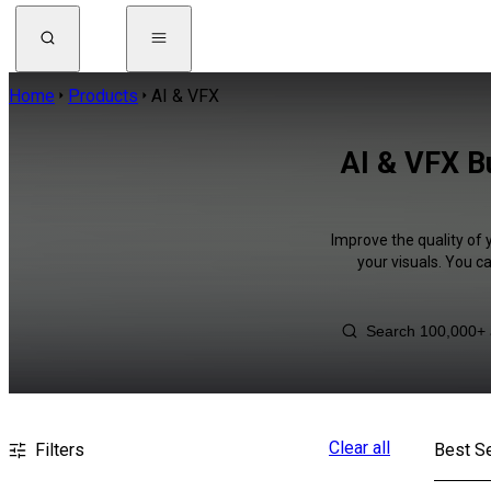
Home
Products
AI & VFX
AI & VFX Bu
Improve the quality of 
your visuals. You c
Clear all
Filters
Best Se