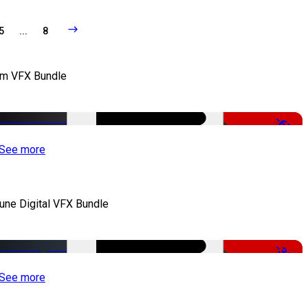
5
...
8
lm VFX Bundle
-67%
See more
iune Digital VFX Bundle
-30%
See more