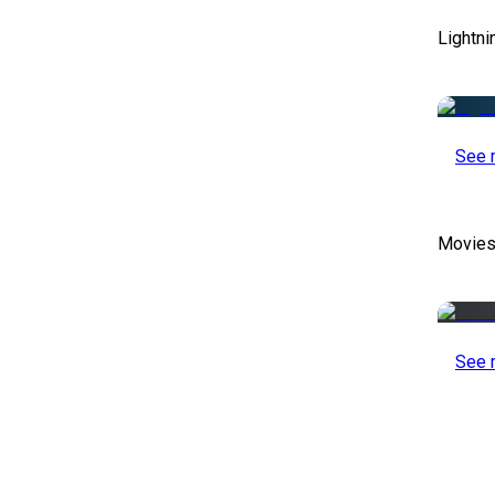
Lightni
See 
Movies
See 