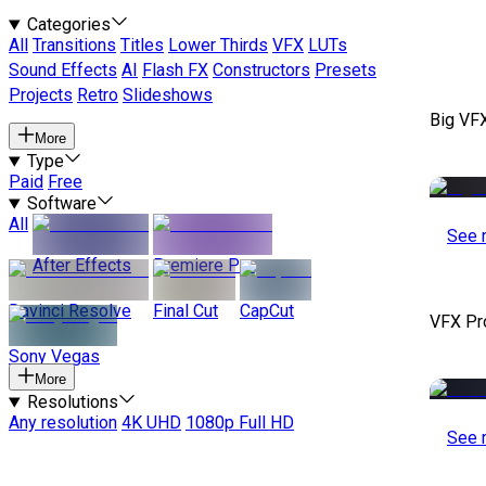
Categories
All
Transitions
Titles
Lower Thirds
VFX
LUTs
Sound Effects
AI
Flash FX
Constructors
Presets
Projects
Retro
Slideshows
Big VF
More
Type
Paid
Free
Software
All
See 
After Effects
Premiere Pro
Davinci Resolve
Final Cut
CapCut
VFX Pr
Sony Vegas
More
Resolutions
Any resolution
4K UHD
1080p Full HD
See 