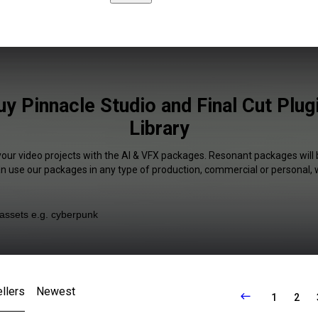
y Pinnacle Studio and Final Cut Plug
Library
your video projects with the AI & VFX packages. Resonant packages will 
an use our packages in any type of production, commercial or personal, 
llers
Newest
1
2