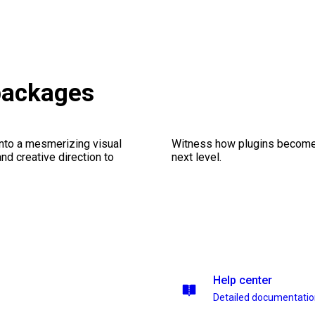
 packages
into a mesmerizing visual
Witness how plugins become y
nd creative direction to
next level.
Help center
Detailed documentati