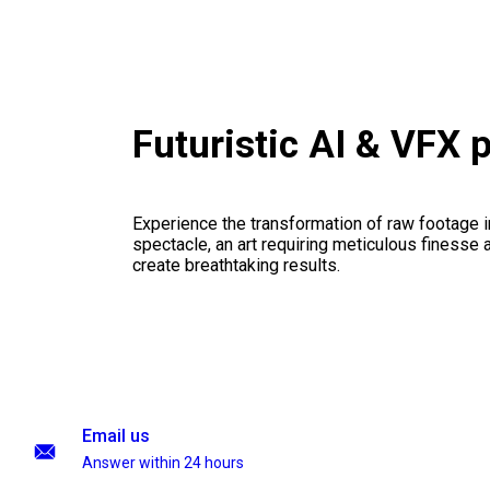
Futuristic AI & VFX
Experience the transformation of raw footage 
spectacle, an art requiring meticulous finesse a
create breathtaking results.
Email us
Answer within 24 hours