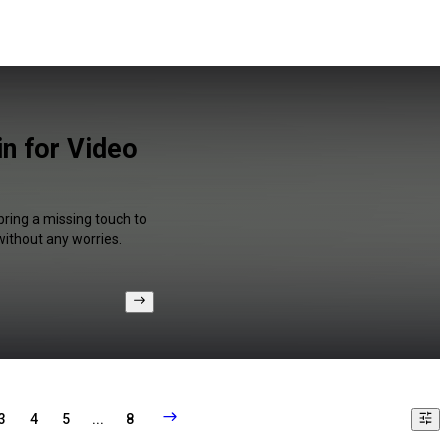
in for Video
bring a missing touch to
without any worries.
3
4
5
...
8