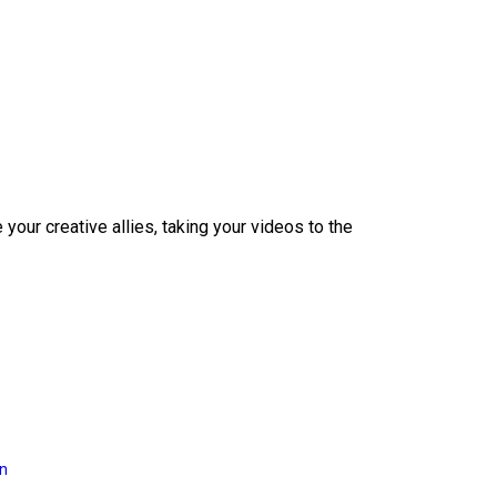
our creative allies, taking your videos to the
on