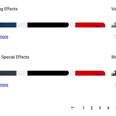
ng Effects
Vo
-50%
more
 Special Effects
Bl
-22%
more
1
2
3
4