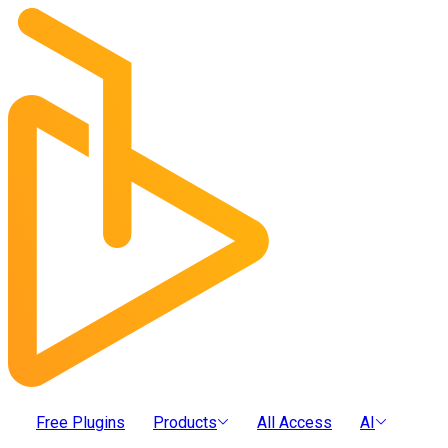
Free Plugins
Products
All Access
AI