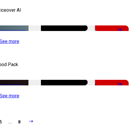
iceover AI
-51%
See more
ood Pack
-50%
See more
5
...
8