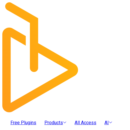
Free Plugins
Products
All Access
AI