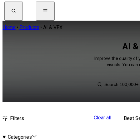
Home
Products
AI & VFX
AI &
Improve the quality of 
visuals. You can
Clear all
Filters
Best Se
Categories