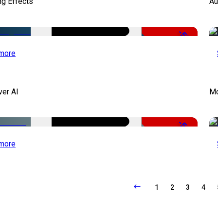
ng Effects
Au
-50%
more
ver AI
Mo
-51%
more
1
2
3
4