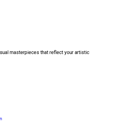
sual masterpieces that reflect your artistic
on