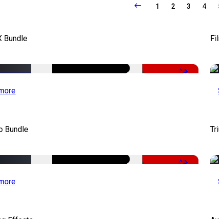
1
2
3
4
X Bundle
Fi
-75%
more
o Bundle
Tr
-79%
more