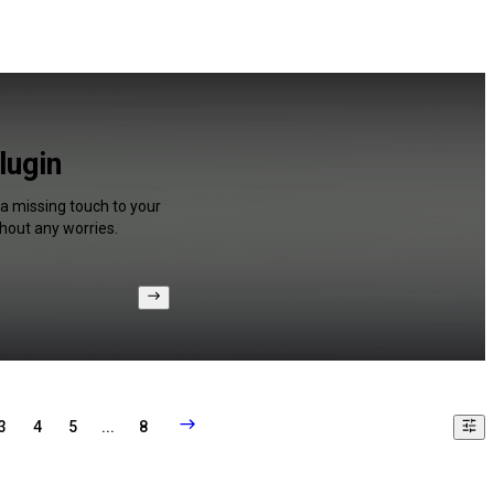
lugin
 a missing touch to your
hout any worries.
3
4
5
...
8