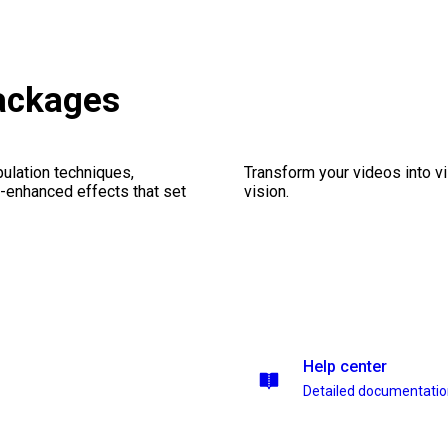
ackages
ulation techniques,
Transform your videos into vi
n-enhanced effects that set
vision.
Help center
Detailed documentati