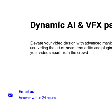
Dynamic AI & VFX p
Elevate your video design with advanced manip
unraveling the art of seamless edits and plugi
your videos apart from the crowd.
Email us
Answer within 24 hours