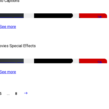
to Captions
-51%
See more
vies Special Effects
-22%
See more
5
...
8