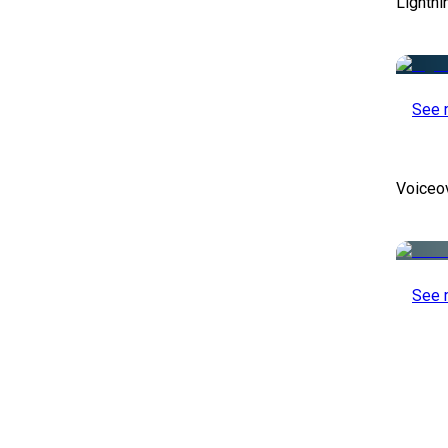
Lightni
See 
Voiceo
See 