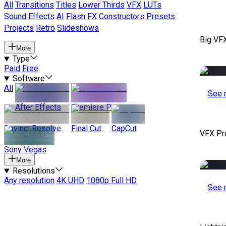
All
Transitions
Titles
Lower Thirds
VFX
LUTs
Sound Effects
AI
Flash FX
Constructors
Presets
Projects
Retro
Slideshows
Big VF
More
Type
Paid
Free
Software
All
See 
After Effects
Premiere Pro
Davinci Resolve
Final Cut
CapCut
VFX Pr
Sony Vegas
More
Resolutions
Any resolution
4K UHD
1080p Full HD
See 