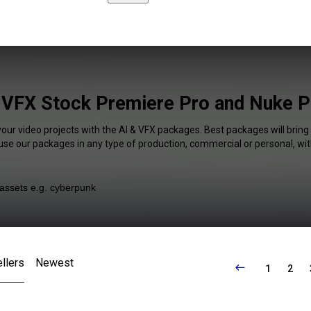
 VFX Stock Premiere Pro and Nuke P
your video projects with the AI & VFX packages. Best packages will bring
 use our packages in any type of production, commercial or personal, wit
llers
Newest
1
2