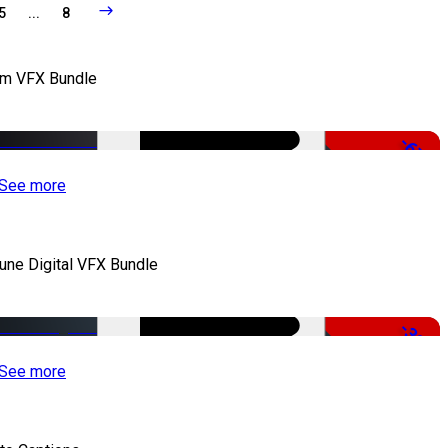
5
...
8
lm VFX Bundle
-67%
See more
iune Digital VFX Bundle
-30%
See more