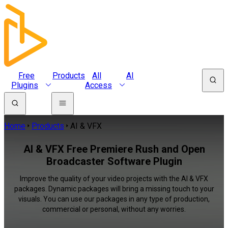
Free
Products
All
AI
Plugins
Access
Home
Products
AI & VFX
AI & VFX Free Premiere Rush and Open
Broadcaster Software Plugin
Improve the quality of your video projects with the AI & VFX
packages. Dynamic packages will bring a missing touch to your
visuals. You can use our packages in any type of production,
commercial or personal, without any worries.