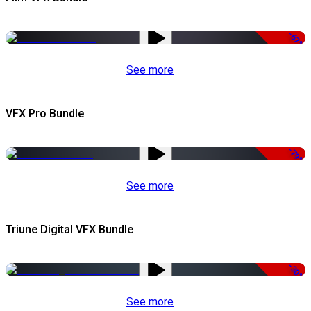
-67%
See more
VFX Pro Bundle
-79%
See more
Triune Digital VFX Bundle
-30%
See more