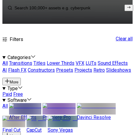
Clear all
Filters
Categories
All
Transitions
Titles
Lower Thirds
VFX
LUTs
Sound Effects
AI
Flash FX
Constructors
Presets
Projects
Retro
Slideshows
More
Type
Paid
Free
Software
All
After Effects
Premiere Pro
Davinci Resolve
Final Cut
CapCut
Sony Vegas