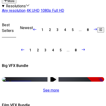
More
Resolutions
Any resolution
4K UHD
1080p Full HD
Best
Newest
1
2
3
4
5
...
8
Sellers
1
2
3
4
5
...
8
Big VFX Bundle
-75%
See more
Film VFX Bundle