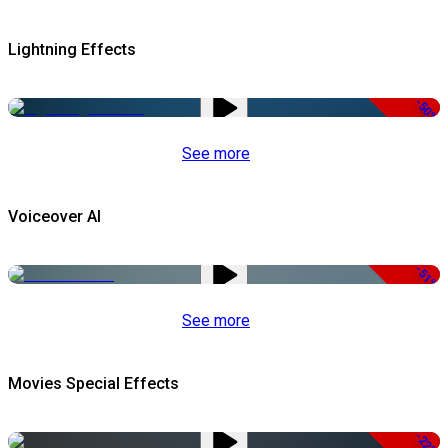
Lightning Effects
-50%
See more
Voiceover AI
-51%
See more
Movies Special Effects
-22%