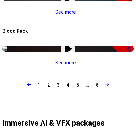
See more
Blood Pack
-50%
See more
1
2
3
4
5
...
8
Immersive AI & VFX packages