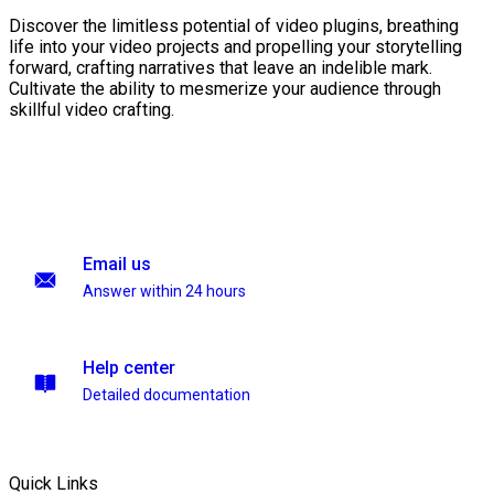
Discover the limitless potential of video plugins, breathing
life into your video projects and propelling your storytelling
forward, crafting narratives that leave an indelible mark.
Cultivate the ability to mesmerize your audience through
skillful video crafting.
Email us
Answer within 24 hours
Help center
Detailed documentation
Quick Links