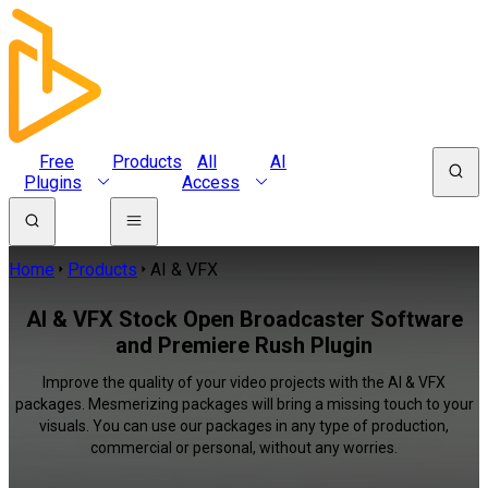
Free
Products
All
AI
Plugins
Access
Home
Products
AI & VFX
AI & VFX Stock Open Broadcaster Software
and Premiere Rush Plugin
Improve the quality of your video projects with the AI & VFX
packages. Mesmerizing packages will bring a missing touch to your
visuals. You can use our packages in any type of production,
commercial or personal, without any worries.