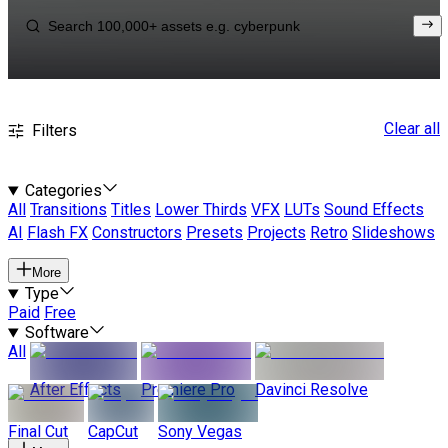
Clear all
Filters
Categories
All
Transitions
Titles
Lower Thirds
VFX
LUTs
Sound Effects
AI
Flash FX
Constructors
Presets
Projects
Retro
Slideshows
More
Type
Paid
Free
Software
All
After Effects
Premiere Pro
Davinci Resolve
Final Cut
CapCut
Sony Vegas