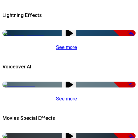
Lightning Effects
-50%
See more
Voiceover AI
-51%
See more
Movies Special Effects
-22%