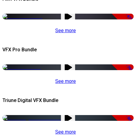
-67%
See more
VFX Pro Bundle
-79%
See more
Triune Digital VFX Bundle
-30%
See more