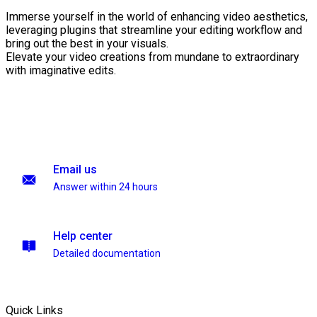
Immerse yourself in the world of enhancing video aesthetics,
leveraging plugins that streamline your editing workflow and
bring out the best in your visuals.
Elevate your video creations from mundane to extraordinary
with imaginative edits.
Email us
Answer within 24 hours
Help center
Detailed documentation
Quick Links