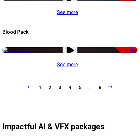
See more
Blood Pack
-50%
See more
1
2
3
4
5
...
8
Impactful AI & VFX packages