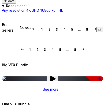
More
Resolutions
Any resolution
4K UHD
1080p Full HD
Best
Newest
1
2
3
4
5
...
8
Sellers
1
2
3
4
5
...
8
Big VFX Bundle
-75%
See more
Film VFX Bundle