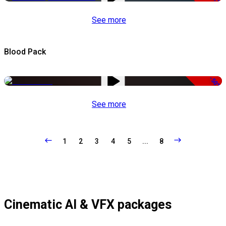
See more
Blood Pack
-50%
See more
1
2
3
4
5
...
8
Cinematic AI & VFX packages