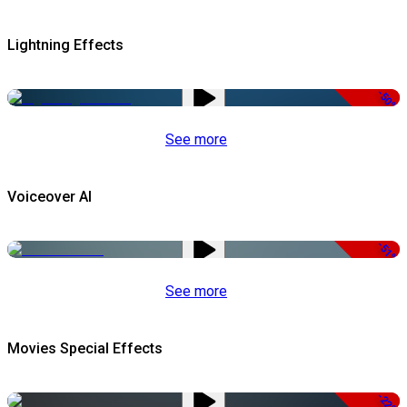
Lightning Effects
-50%
See more
Voiceover AI
-51%
See more
Movies Special Effects
-22%