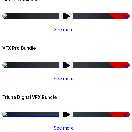
-67%
See more
VFX Pro Bundle
-79%
See more
Triune Digital VFX Bundle
-30%
See more