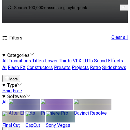
Clear all
Filters
Categories
All
Transitions
Titles
Lower Thirds
VFX
LUTs
Sound Effects
AI
Flash FX
Constructors
Presets
Projects
Retro
Slideshows
More
Type
Paid
Free
Software
All
After Effects
Premiere Pro
Davinci Resolve
Final Cut
CapCut
Sony Vegas