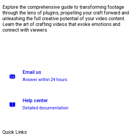
Explore the comprehensive guide to transforming footage
through the lens of plugins, propelling your craft forward and
unleashing the full creative potential of your video content.
Learn the art of crafting videos that evoke emotions and
connect with viewers.
Email us
Answer within 24 hours
Help center
Detailed documentation
Quick Links