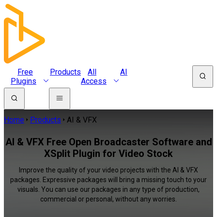
Free
Products
All
AI
Plugins
Access
Home
Products
AI & VFX
AI & VFX Free Open Broadcaster Software and
XSplit Plugin for Video Stock
Improve the quality of your video projects with the AI & VFX
packages. Expressive packages will bring a missing touch to your
visuals. You can use our packages in any type of production,
commercial or personal, without any worries.