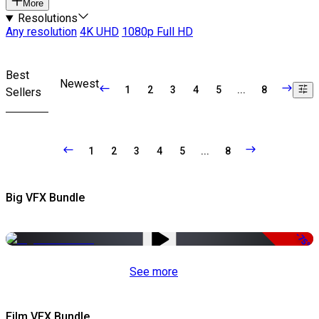
More
Resolutions
Any resolution
4K UHD
1080p Full HD
Best
Newest
1
2
3
4
5
...
8
Sellers
1
2
3
4
5
...
8
Big VFX Bundle
-75%
See more
Film VFX Bundle