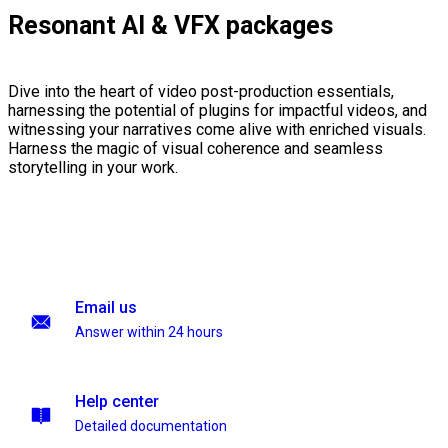
Resonant AI & VFX packages
Dive into the heart of video post-production essentials,
harnessing the potential of plugins for impactful videos, and
witnessing your narratives come alive with enriched visuals.
Harness the magic of visual coherence and seamless
storytelling in your work.
Email us
Answer within 24 hours
Help center
Detailed documentation