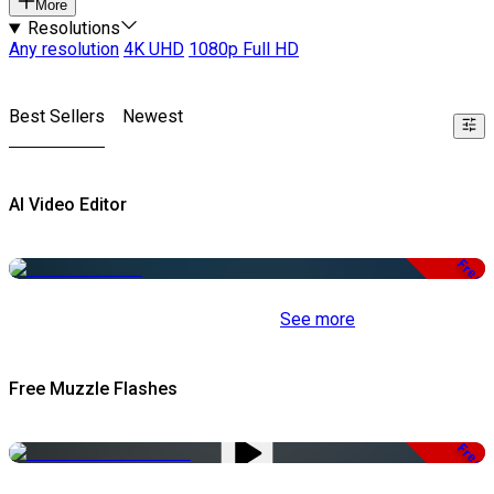
More
Resolutions
Any resolution
4K UHD
1080p Full HD
Best Sellers
Newest
AI Video Editor
Free
See more
Free Muzzle Flashes
Free