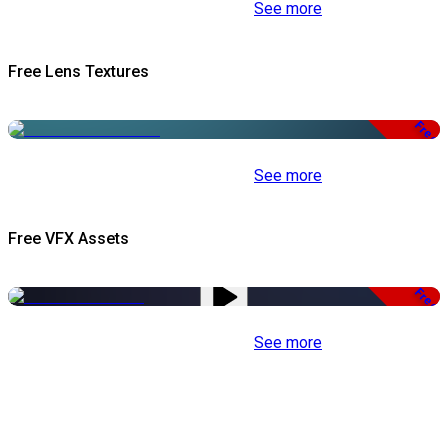
See more
Free Lens Textures
Free
See more
Free VFX Assets
Free
See more