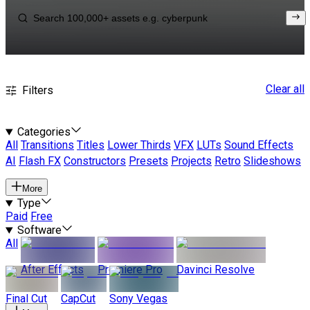
Clear all
Filters
Categories
All
Transitions
Titles
Lower Thirds
VFX
LUTs
Sound Effects
AI
Flash FX
Constructors
Presets
Projects
Retro
Slideshows
More
Type
Paid
Free
Software
All
After Effects
Premiere Pro
Davinci Resolve
Final Cut
CapCut
Sony Vegas