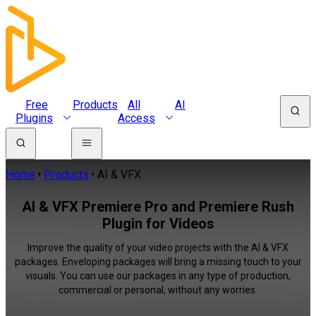
Free
Products
All
AI
Plugins
Access
Home
Products
AI & VFX
AI & VFX Premiere Pro and Premiere Rush
Plugin for Videos
Improve the quality of your video projects with the AI & VFX
packages. Enveloping packages will bring a missing touch to your
visuals. You can use our packages in any type of production,
commercial or personal, without any worries.