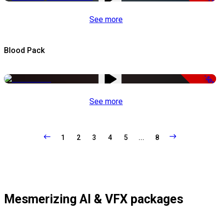
See more
Blood Pack
-50%
See more
1
2
3
4
5
...
8
Mesmerizing AI & VFX packages