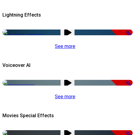
Lightning Effects
-50%
See more
Voiceover AI
-51%
See more
Movies Special Effects
-22%