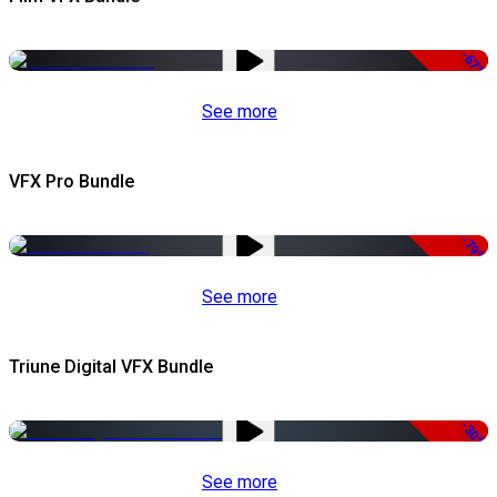
-67%
See more
VFX Pro Bundle
-79%
See more
Triune Digital VFX Bundle
-30%
See more