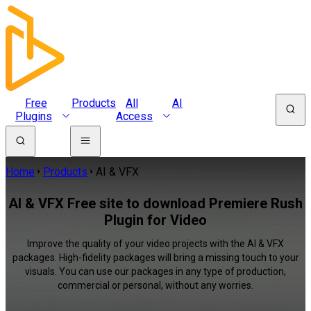
Free
Products
All
AI
Plugins
Access
Home
Products
AI & VFX
AI & VFX Free site to download Premiere Rush
Plugin for Video
Improve the quality of your video projects with the AI & VFX
packages. High-fidelity packages will bring a missing touch to your
visuals. You can use our packages in any type of production,
commercial or personal, without any worries.