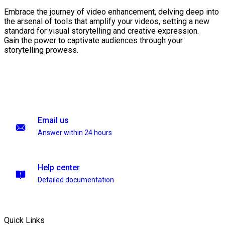
Embrace the journey of video enhancement, delving deep into
the arsenal of tools that amplify your videos, setting a new
standard for visual storytelling and creative expression.
Gain the power to captivate audiences through your
storytelling prowess.
Email us
Answer within 24 hours
Help center
Detailed documentation
Quick Links