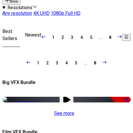
More
Resolutions
Any resolution
4K UHD
1080p Full HD
Best
Newest
1
2
3
4
5
...
8
Sellers
1
2
3
4
5
...
8
Big VFX Bundle
-75%
See more
Film VFX Bundle