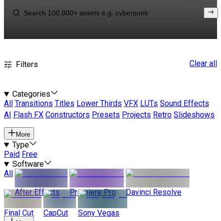
Clear all
Filters
Categories
All
Transitions
Titles
Lower Thirds
VFX
LUTs
Sound Effects
AI
Flash FX
Constructors
Presets
Projects
Retro
Slideshows
More
Type
Paid
Free
Software
All
After Effects
Premiere Pro
Davinci Resolve
Final Cut
CapCut
Sony Vegas